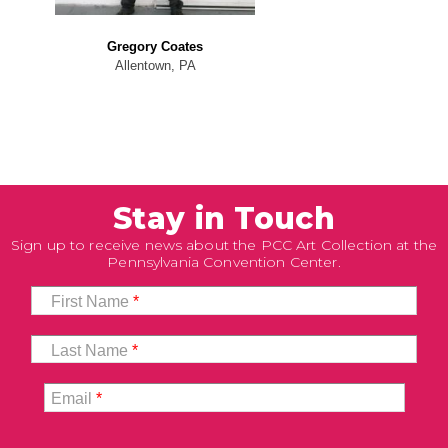
Gregory Coates
Allentown, PA
Stay in Touch
Sign up to receive news about the PCC Art Collection at the
Pennsylvania Convention Center.
First Name
*
Last Name
*
Email
*