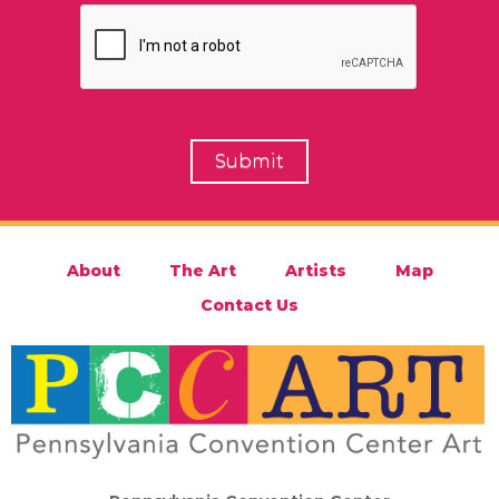
About
The Art
Artists
Map
Contact Us