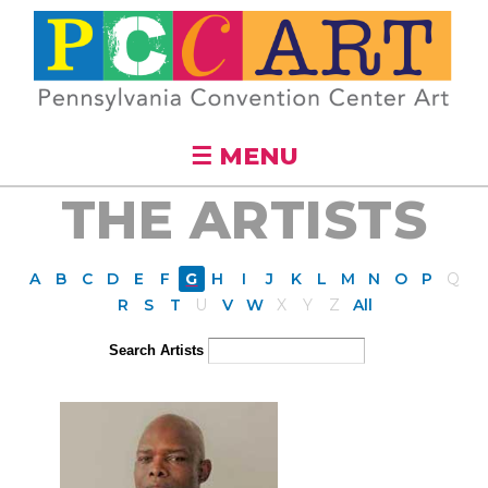
Skip to
main
content
☰ MENU
THE ARTISTS
A
B
C
D
E
F
G
H
I
J
K
L
M
N
O
P
Q
R
S
T
U
V
W
X
Y
Z
All
Search Artists