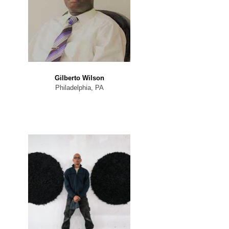
Gilberto Wilson
Philadelphia, PA