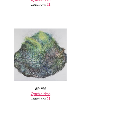
Location:
21
AP #66
Cynthia Hron
Location:
21