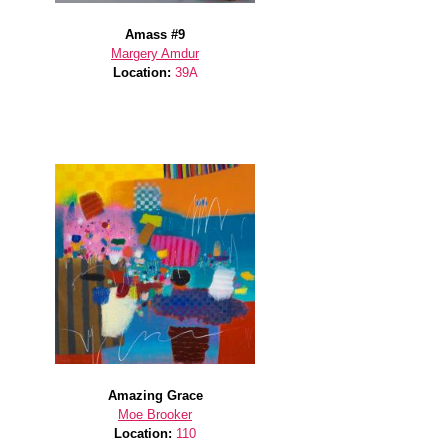
Amass #9
Margery Amdur
Location:
39A
Amazing Grace
Moe Brooker
Location:
110