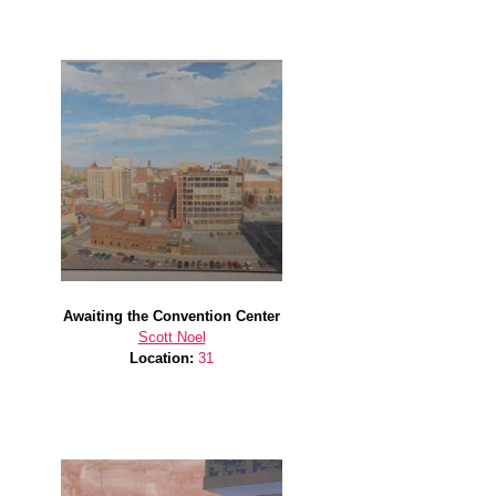
Awaiting the Convention Center
Scott Noel
Location:
31