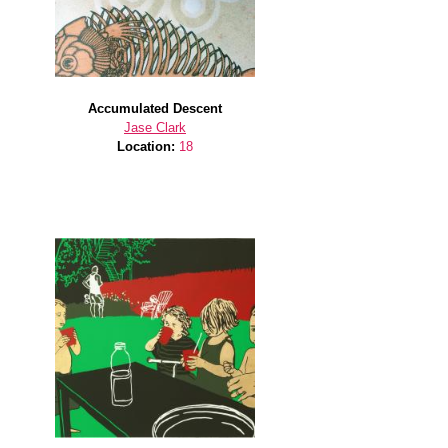
Accumulated Descent
Jase Clark
Location:
18