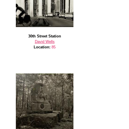
30th Street Station
David Wells
Location:
85