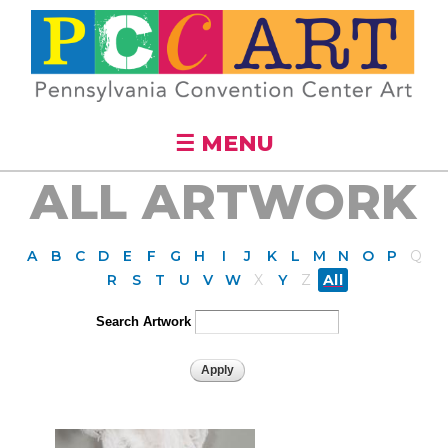
Skip to
main
content
☰ MENU
ALL ARTWORK
A
B
C
D
E
F
G
H
I
J
K
L
M
N
O
P
Q
R
S
T
U
V
W
X
Y
Z
All
Search Artwork