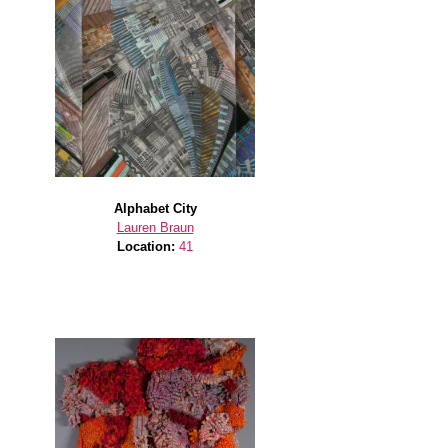
Alphabet City
Lauren Braun
Location:
41