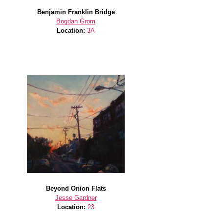
Benjamin Franklin Bridge
Bogdan Grom
Location:
3A
Beyond Onion Flats
Jesse Gardner
Location:
23