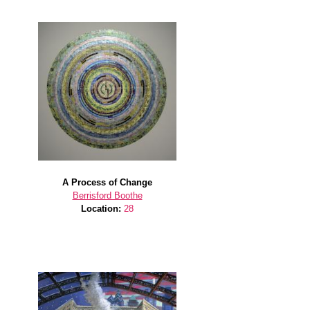
A Process of Change
Berrisford Boothe
Location:
28