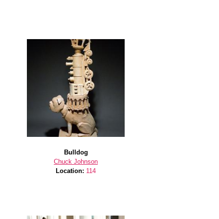
Bulldog
Chuck Johnson
Location:
114