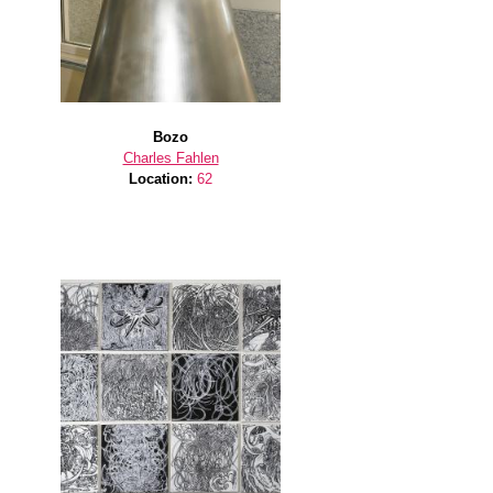
Bozo
Charles Fahlen
Location:
62