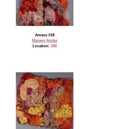
Amass #18
Margery Amdur
Location:
39B