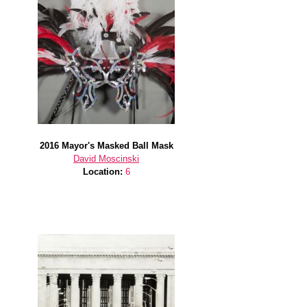
2016 Mayor's Masked Ball Mask
David Moscinski
Location:
6