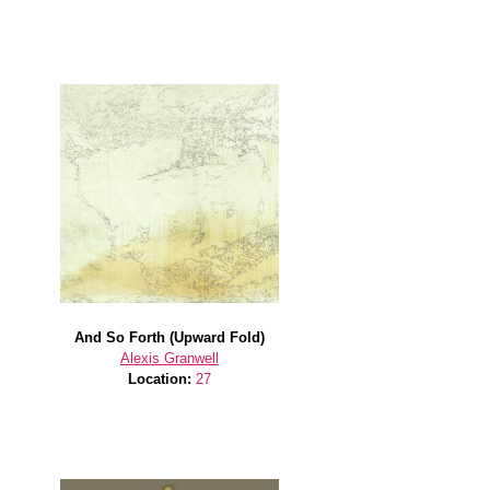
And So Forth (Upward Fold)
Alexis Granwell
Location:
27