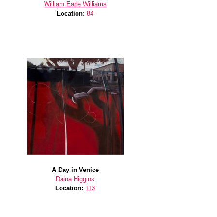
William Earle Williams
Location:
84
A Day in Venice
Daina Higgins
Location:
113