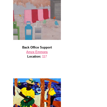
Back Office Support
Amze Emmons
Location:
117