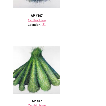
AP #107
Cynthia Hron
Location:
21
AP #47
Cynthia Hron