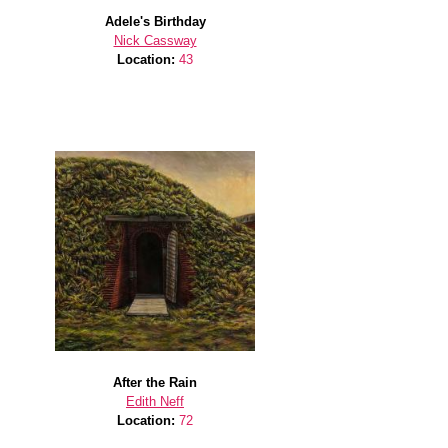
Adele's Birthday
Nick Cassway
Location:
43
After the Rain
Edith Neff
Location:
72