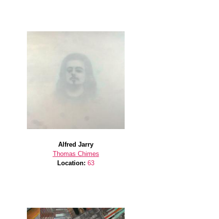
Alfred Jarry
Thomas Chimes
Location:
63