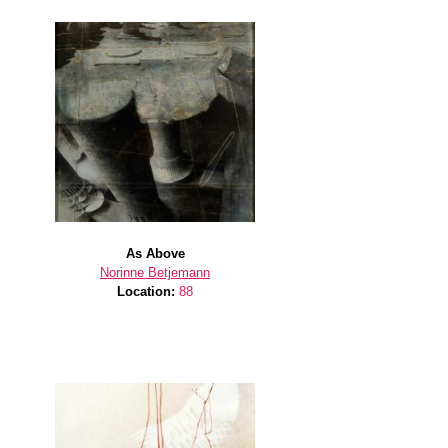
As Above
Norinne Betjemann
Location:
88