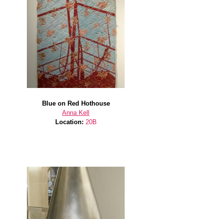
Blue on Red Hothouse
Anna Kell
Location:
20B