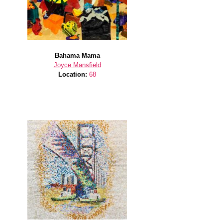
Bahama Mama
Joyce Mansfield
Location:
68