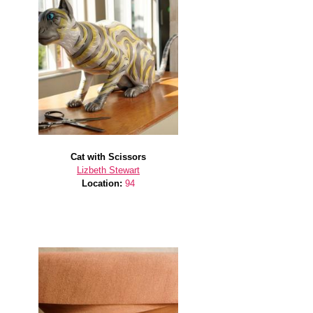
Cat with Scissors
Lizbeth Stewart
Location:
94