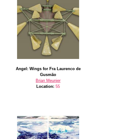
Angel: Wings for Fra Laurenco de
Gusmão
Brian Meunier
Location:
55