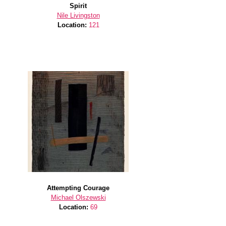
Spirit
Nile Livingston
Location:
121
Attempting Courage
Michael Olszewski
Location:
69