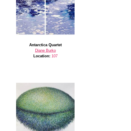
Antarctica Quartet
Diane Burko
Location:
107