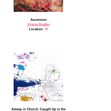
Ascension
Virginia Bradley
Location:
34
Asleep in Church: Caught Up in the