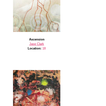
Ascension
Jase Clark
Location:
18