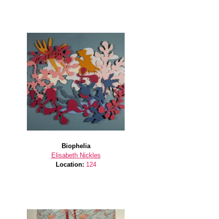
Biophelia
Elisabeth Nickles
Location:
124