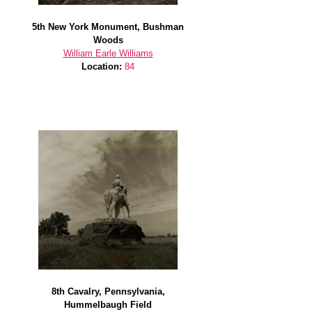
5th New York Monument, Bushman
Woods
William Earle Williams
Location:
84
8th Cavalry, Pennsylvania,
Hummelbaugh Field