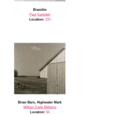
Bramble
Paul Santoleri
Location:
103
Brian Barn, Highwater Mark
William Earle Williams
Location:
84