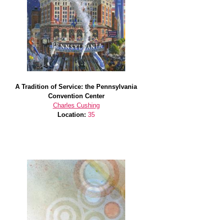
A Tradition of Service: the Pennsylvania
Convention Center
Charles Cushing
Location:
35