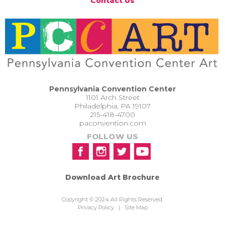
Contact Us
Pennsylvania Convention Center
1101 Arch Street
Philadelphia, PA 19107
215-418-4700
paconvention.com
FOLLOW US
Download Art Brochure
Copyright © 2024 All Rights Reserved.
Privacy Policy
|
Site Map