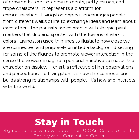
of growing businesses, new residents, petty crimes, and
trope characters. It represents a platform for
communication. Livingston hopes it encourages people
from different walks of life to exchange ideas and learn about
each other. The portraits are colored in with sharpie paint
markers that drip and splatter with the fusions of vibrant
colors. Livingston used thin lines to illustrate how close we
are connected and purposely omitted a background setting
for some of the figures to promote viewer interaction in the
sense the viewers imagine a personal narrative to match the
character on display. Her art is reflective of her observations
and perceptions. To Livingston, it’s how she connects and
builds strong relationships with people. It’s how she interacts
with the world.
Stay in Touch
Sign up to receive news about the PCC Art Collection at the
Pennsylvania Convention Center.