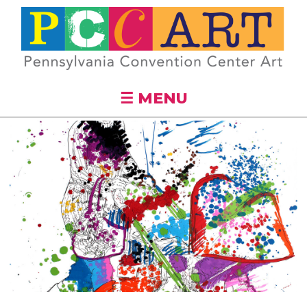
Skip to
main
content
☰ MENU