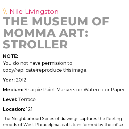
Nile Livingston
THE MUSEUM OF
MOMMA ART:
STROLLER
NOTE:
You do not have permission to
copy/replicate/reproduce this image.
Year:
2012
Medium:
Sharpie Paint Markers on Watercolor Paper
Level:
Terrace
Location:
121
The Neighborhood Series of drawings captures the fleeting
moods of West Philadelphia as it’s transformed by the influx