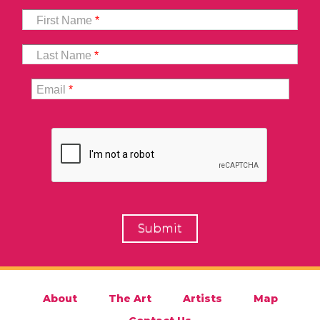
First Name
*
Last Name
*
Email
*
About
The Art
Artists
Map