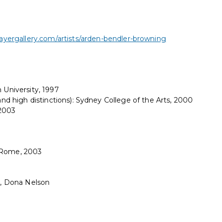
yergallery.com/artists/arden-bendler-browning
 University, 1997
 and high distinctions): Sydney College of the Arts, 2000
 2003
y Rome, 2003
tt, Dona Nelson