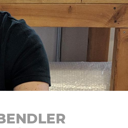
BENDLER