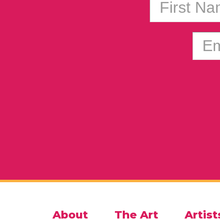
First N
Em
About
The Art
Artist