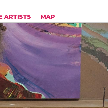
E ARTISTS
MAP