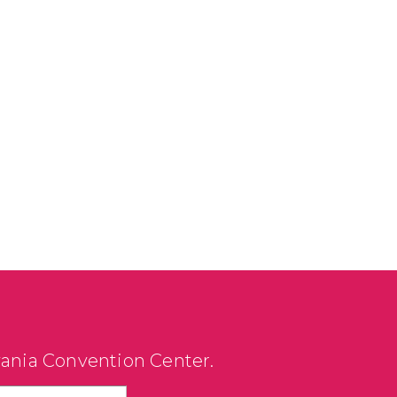
vania Convention Center.