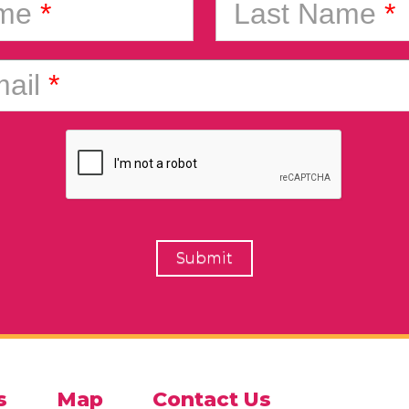
ame
*
Last Name
*
ail
*
s
Map
Contact Us