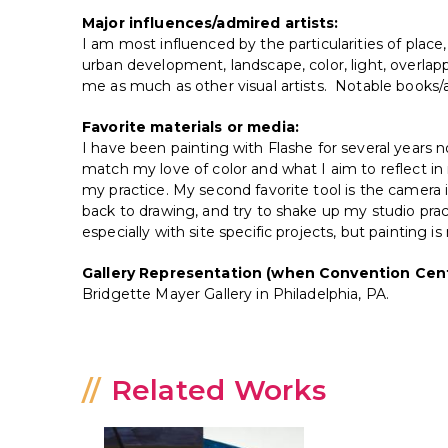
Major influences/admired artists:
I am most influenced by the particularities of place,
urban development, landscape, color, light, overla
me as much as other visual artists. Notable books/a
Favorite materials or media:
I have been painting with Flashe for several years 
match my love of color and what I aim to reflect in 
my practice. My second favorite tool is the came
back to drawing, and try to shake up my studio prac
especially with site specific projects, but painting 
Gallery Representation (when Convention Cent
Bridgette Mayer Gallery in Philadelphia, PA.
Related Works