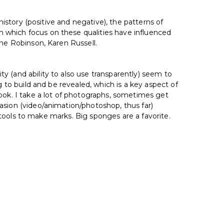
history (positive and negative), the patterns of
 which focus on these qualities have influenced
nne Robinson, Karen Russell.
y (and ability to also use transparently) seem to
g to build and be revealed, which is a key aspect of
ok. I take a lot of photographs, sometimes get
asion (video/animation/photoshop, thus far)
r tools to make marks. Big sponges are a favorite.