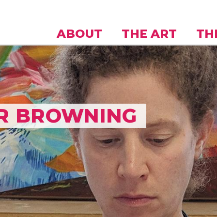
Skip to
main
content
ABOUT
THE ART
TH
R BROWNING