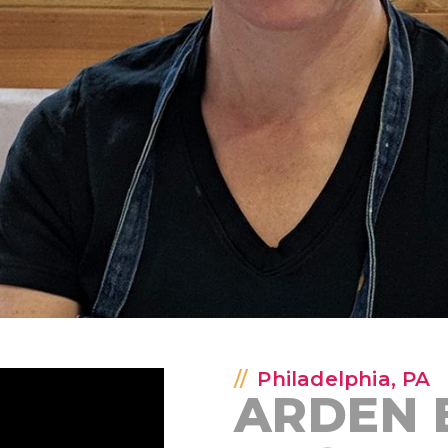
Philadelphia, PA
ARDEN 