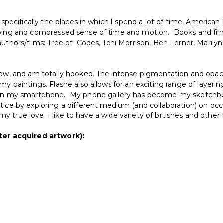
 specifically the places in which I spend a lot of time, American 
pping and compressed sense of time and motion. Books and film
uthors/films: Tree of Codes, Toni Morrison, Ben Lerner, Marily
now, and am totally hooked. The intense pigmentation and opacit
my paintings. Flashe also allows for an exciting range of layerin
ra in my smartphone. My phone gallery has become my sketchbo
tice by exploring a different medium (and collaboration) on occ
is my true love. I like to have a wide variety of brushes and othe
er acquired artwork):