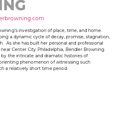
ING
lerbrowning.com
wning’s investigation of place, time, and home.
ing a dynamic cycle of decay, promise, stagnation,
h. As she has built her personal and professional
s near Center City Philadelphia, Bendler Browning
 by the intricate and dramatic histories of
disorienting phenomenon of witnessing such
h a relatively short time period.