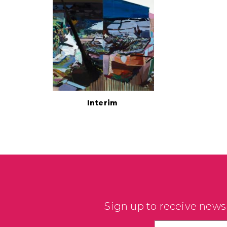
Interim
Sign up to receive news