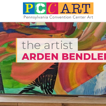
the artist
ARDEN BENDLE