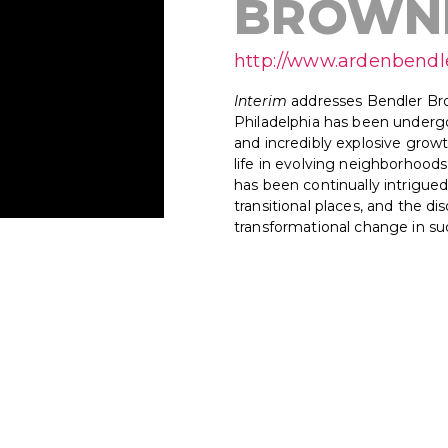
BROWN
http://www.ardenbend
Interim
addresses Bendler Bro
Philadelphia has been undergo
and incredibly explosive growt
life in evolving neighborhood
has been continually intrigued
transitional places, and the 
transformational change in suc