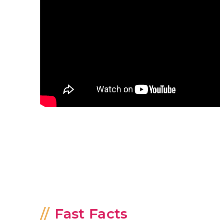
Fast Facts