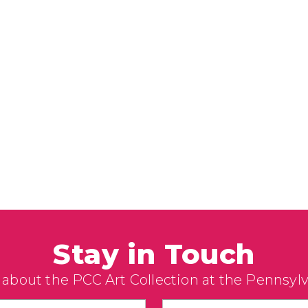
Stay in Touch
 about the PCC Art Collection at the Pennsyl