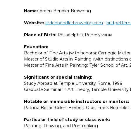
Name:
Arden Bendler Browning
Website:
ardenbendlerbrowning.com
;
bridgettema
Place of Birth:
Philadelphia, Pennsylvania
Education:
Bachelor of Fine Arts (with honors): Carnegie Mellon
Master of Studio Arts in Painting (with distinctions
Master of Fine Arts in Painting: Tyler School of Art,
Significant or special training:
Study Abroad at Temple University Rome, 1996
Graduate Seminar in Art Theory, Temple Universit
Notable or memorable instructors or mentors:
Patricia Bellan-Gillen, Herbert Olds, Frank Bramble
Particular field of study or class work:
Painting, Drawing, and Printmaking