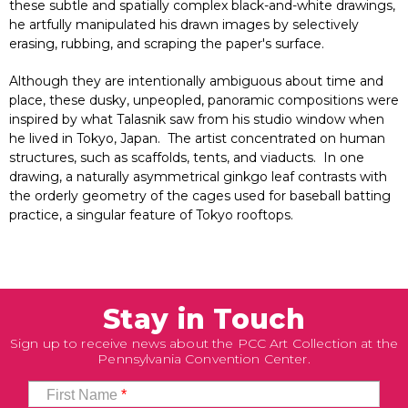
these subtle and spatially complex black-and-white drawings,
he artfully manipulated his drawn images by selectively
erasing, rubbing, and scraping the paper's surface.
Although they are intentionally ambiguous about time and
place, these dusky, unpeopled, panoramic compositions were
inspired by what Talasnik saw from his studio window when
he lived in Tokyo, Japan. The artist concentrated on human
structures, such as scaffolds, tents, and viaducts. In one
drawing, a naturally asymmetrical ginkgo leaf contrasts with
the orderly geometry of the cages used for baseball batting
practice, a singular feature of Tokyo rooftops.
Stay in Touch
Sign up to receive news about the PCC Art Collection at the
Pennsylvania Convention Center.
First Name
*