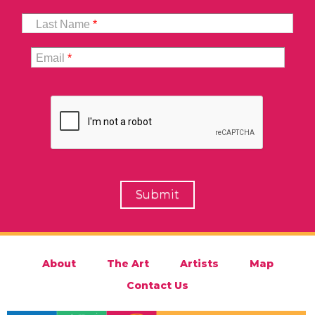
Last Name
*
Email
*
About
The Art
Artists
Map
Contact Us