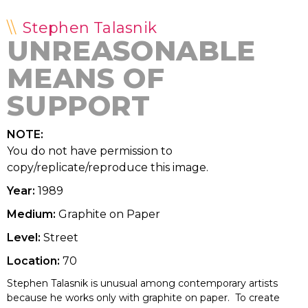
Stephen Talasnik
UNREASONABLE
MEANS OF
SUPPORT
NOTE:
You do not have permission to
copy/replicate/reproduce this image.
Year:
1989
Medium:
Graphite on Paper
Level:
Street
Location:
70
Stephen Talasnik is unusual among contemporary artists
because he works only with graphite on paper. To create