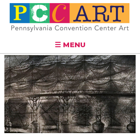
Skip to
main
content
☰ MENU