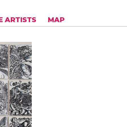
E ARTISTS
MAP