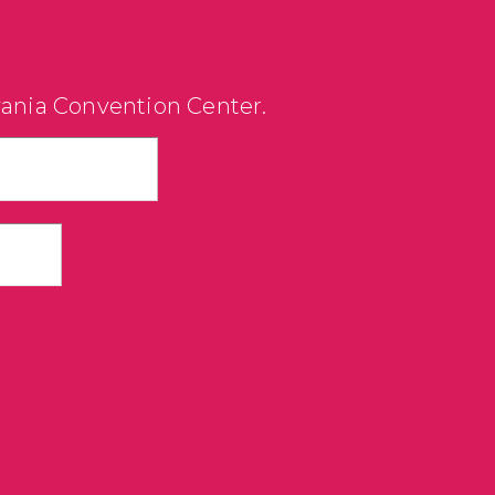
vania Convention Center.