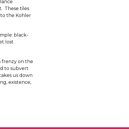
alance
. These tiles
 to the Kohler
simple: black-
t lost
 a frenzy on the
ed to subvert
, takes us down
ng, existence,