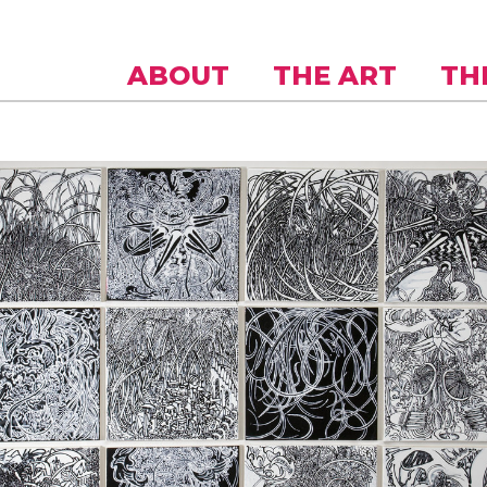
Skip to
main
content
ABOUT
THE ART
TH