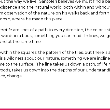
out the way we live. Santoleri believes we must find a b
istence and the natural world, both within and without
m observation of the nature on his walks back and forth
consin, where he made this piece.
amble
are lines of a path, in every direction, the color is 
e words in a book, something you can read. In lines, we ge
nd at the same time.
within the squares: the pattern of the tiles, but there is
 is a wildness about our nature, something we are inclin
me to the surface. The line takes us down a path, of life
woods, takes us down into the depths of our understandi
nce, change.