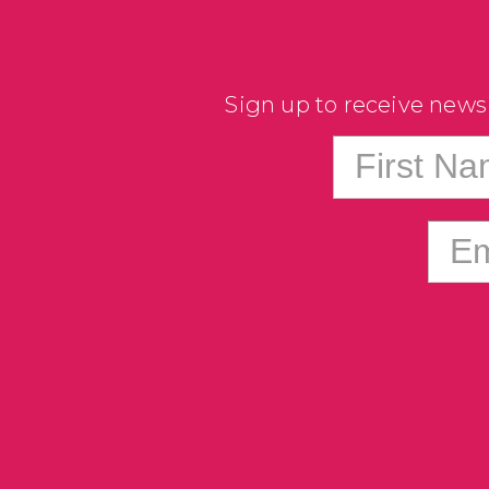
Sign up to receive news
First N
Em