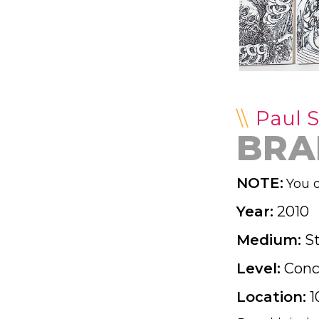
Paul S
BRA
NOTE:
You d
Year:
2010
Medium:
S
Level:
Conc
Location:
1