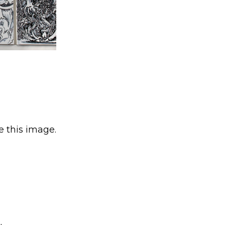
e this image.