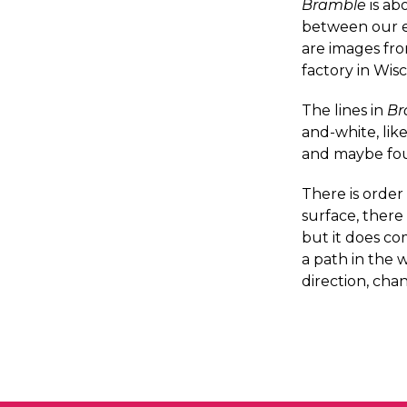
Bramble
is ab
between our ex
are images fro
factory in Wis
The lines in
Br
and-white, lik
and maybe fou
There is order 
surface, there
but it does co
a path in the 
direction, cha