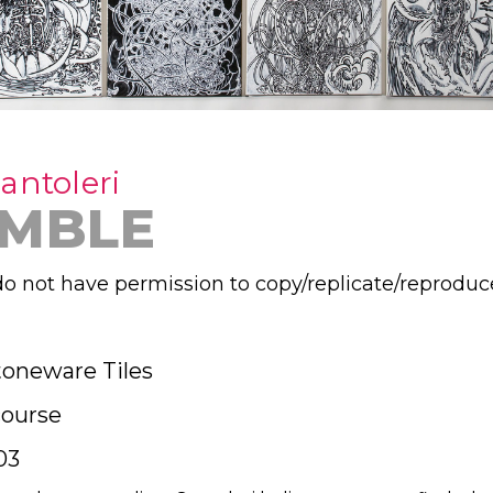
antoleri
MBLE
o not have permission to copy/replicate/reproduc
toneware Tiles
ourse
03