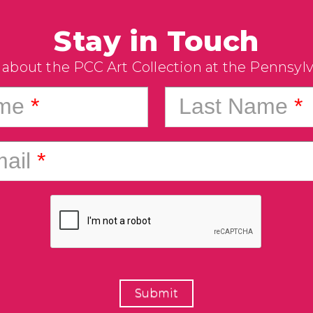
Stay in Touch
 about the PCC Art Collection at the Pennsyl
ame
*
Last Name
*
ail
*