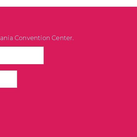
vania Convention Center.