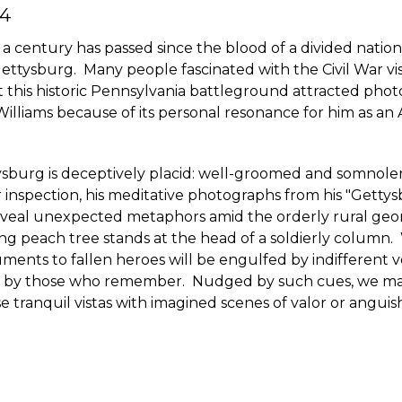
4
a century has passed since the blood of a divided nation
ettysburg. Many people fascinated with the Civil War visi
 this historic Pennsylvania battleground attracted pho
Williams because of its personal resonance for him as an 
tysburg is deceptively placid: well-groomed and somnol
 inspection, his meditative photographs from his "Gett
reveal unexpected metaphors amid the orderly rural geo
ng peach tree stands at the head of a soldierly column. 
ents to fallen heroes will be engulfed by indifferent 
d by those who remember. Nudged by such cues, we ma
e tranquil vistas with imagined scenes of valor or anguis