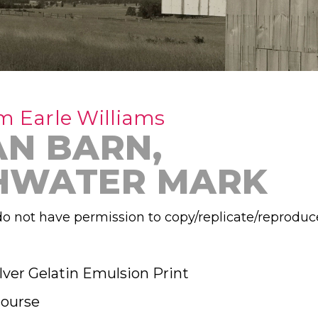
m Earle Williams
AN BARN,
HWATER MARK
o not have permission to copy/replicate/reproduc
lver Gelatin Emulsion Print
ourse