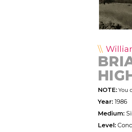
Willia
BRI
HIG
NOTE:
You d
Year:
1986
Medium:
Si
Level:
Conc