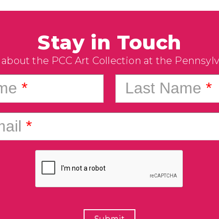
Stay in Touch
 about the PCC Art Collection at the Pennsyl
ame
*
Last Name
*
ail
*