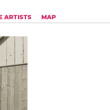
E ARTISTS
MAP