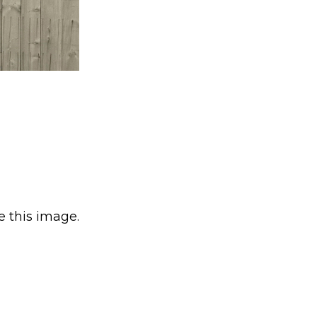
e this image.