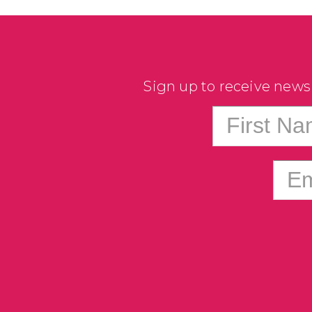
Sign up to receive news
First N
Em