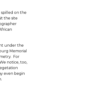
 spilled on the
t the site
tographer
African
ent under the
ysburg Memorial
metry. For
We notice, too,
vegetation
y even begin
h.