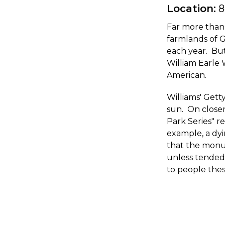
Location:
8
Far more than 
farmlands of G
each year. But
William Earle 
American.
Williams' Get
sun. On closer
Park Series" 
example, a dyi
that the monum
unless tende
to people thes