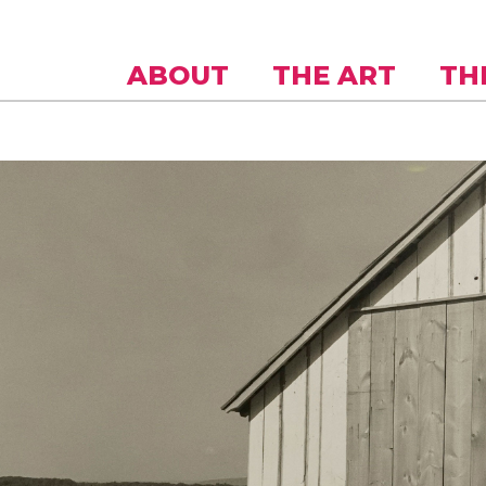
Skip to
main
content
ABOUT
THE ART
TH