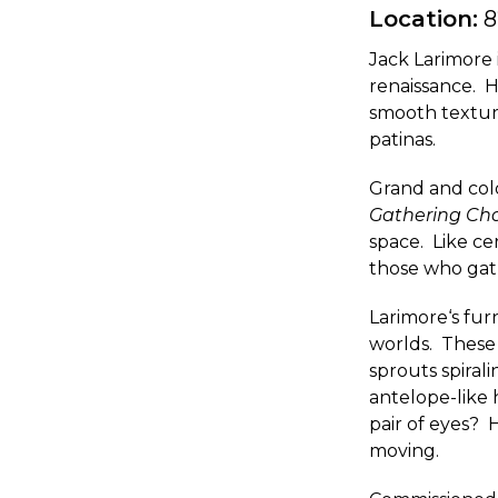
Location:
8
Jack Larimore 
renaissance. H
smooth texture
patinas.
Grand and color
Gathering Cha
space. Like ce
those who gat
Larimore‘s fur
worlds. These 
sprouts spiral
antelope-like 
pair of eyes? 
moving.