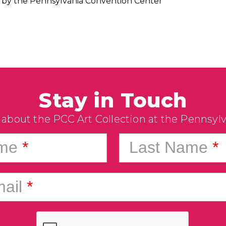
by the Pennsylvania Convention Center
Stay in Touch
 about the PCC Art Collection at the Pennsyl
ame
*
Last Name
*
ail
*