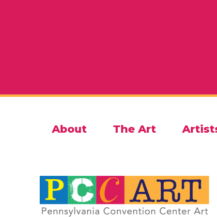
About
The Art
Artist