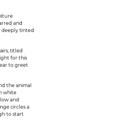
niture
carred and
 deeply tinted
rs, titled
ight for this
ear to greet
nd the animal
h white
below and
nge circles a
h to start