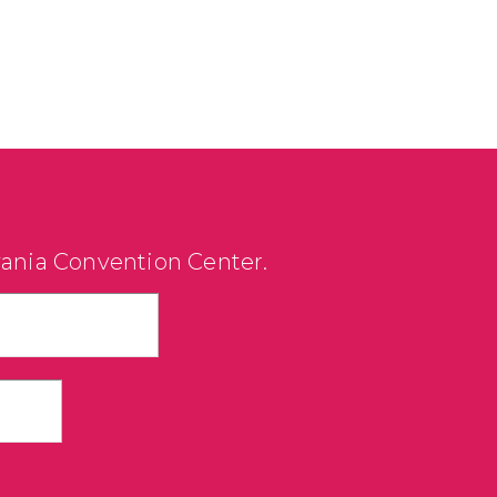
vania Convention Center.