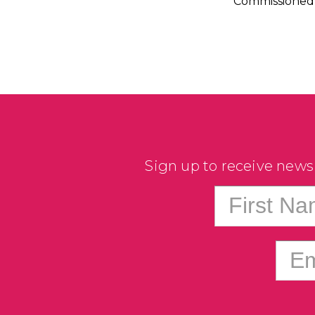
Commissioned 
Sign up to receive news
First N
Em