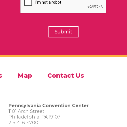
s
Map
Contact Us
Pennsylvania Convention Center
1101 Arch Street
Philadelphia, PA 19107
215-418-4700