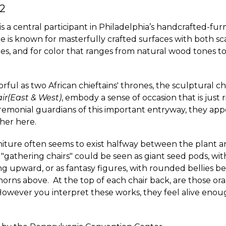
2
is a central participant in Philadelphia’s handcrafted-fur
e is known for masterfully crafted surfaces with both s
s, and for color that ranges from natural wood tones to
ful as two African chieftains' thrones, the sculptural chai
ir(East & West)
, embody a sense of occasion that is just r
remonial guardians of this important entryway, they app
her here.
niture often seems to exist halfway between the plant a
"gathering chairs" could be seen as giant seed pods, wit
ing upward, or as fantasy figures, with rounded bellies 
horns above. At the top of each chair back, are those ora
However you interpret these works, they feel alive enoug