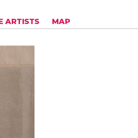
E ARTISTS
MAP