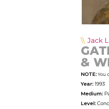
Jack 
GAT
& W
NOTE:
You d
Year:
1993
Medium:
P
Level:
Conc