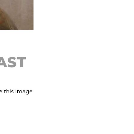
AST
e this image.