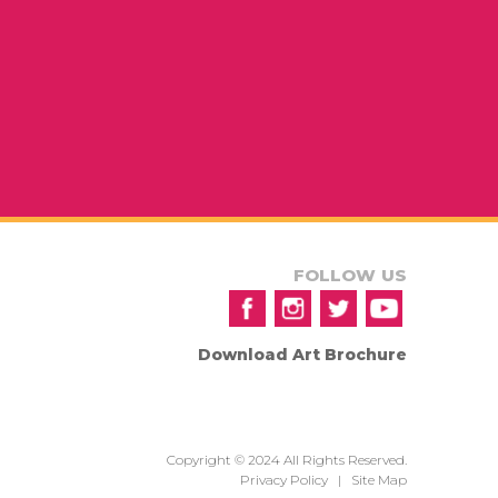
FOLLOW US
Download Art Brochure
Copyright © 2024 All Rights Reserved.
Privacy Policy
|
Site Map