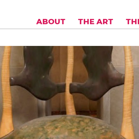
Skip to
main
content
ABOUT
THE ART
TH