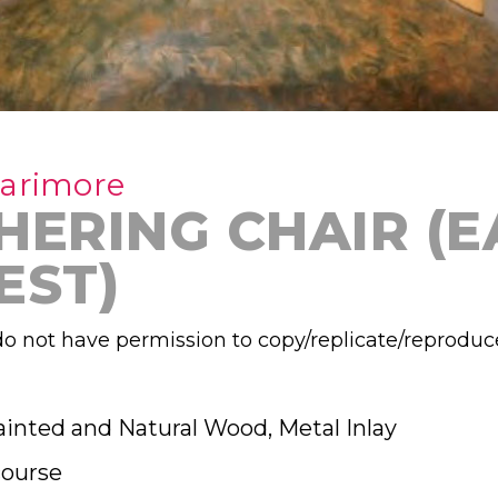
Larimore
HERING CHAIR (E
EST)
o not have permission to copy/replicate/reproduc
ainted and Natural Wood, Metal Inlay
ourse