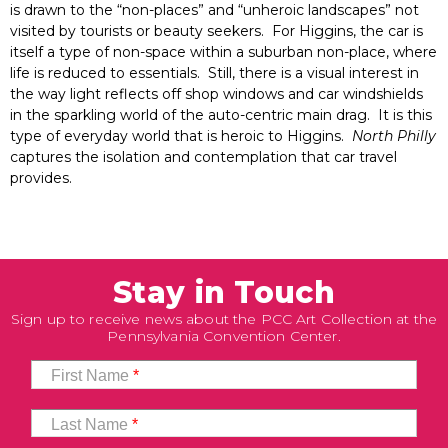
is drawn to the “non-places” and “unheroic landscapes” not
visited by tourists or beauty seekers. For Higgins, the car is
itself a type of non-space within a suburban non-place, where
life is reduced to essentials. Still, there is a visual interest in
the way light reflects off shop windows and car windshields
in the sparkling world of the auto-centric main drag. It is this
type of everyday world that is heroic to Higgins.
North Philly
captures the isolation and contemplation that car travel
provides.
Stay in Touch
Sign up to receive news about the PCC Art Collection at the
Pennsylvania Convention Center.
First Name
*
Last Name
*