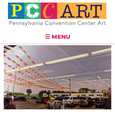
Skip to
main
content
☰ MENU