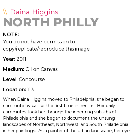
Daina Higgins
NORTH PHILLY
NOTE:
You do not have permission to
copy/replicate/reproduce this image.
Year:
2011
Medium:
Oil on Canvas
Level:
Concourse
Location:
113
When Daina Higgins moved to Philadelphia, she began to
commute by car for the first time in her life. Her daily
commutes took her through the inner-ring suburbs of
Philadelphia and she began to document the unsung
landscapes of Northeast, Northwest, and South Philadelphia
in her paintings. As a painter of the urban landscape, her eye