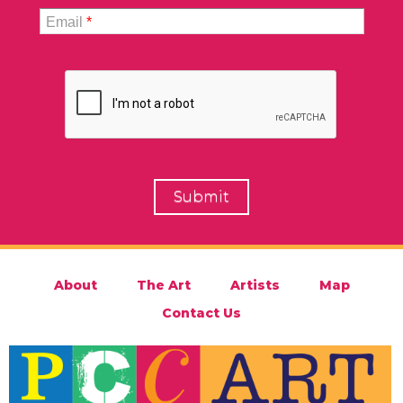
Email
*
About
The Art
Artists
Map
Contact Us