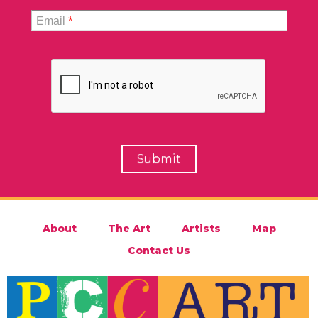
Email
*
About
The Art
Artists
Map
Contact Us