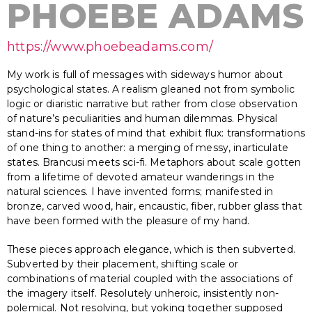
PHOEBE ADAMS
https://www.phoebeadams.com/
My work is full of messages with sideways humor about
psychological states. A realism gleaned not from symbolic
logic or diaristic narrative but rather from close observation
of nature’s peculiarities and human dilemmas. Physical
stand-ins for states of mind that exhibit flux: transformations
of one thing to another: a merging of messy, inarticulate
states. Brancusi meets sci-fi. Metaphors about scale gotten
from a lifetime of devoted amateur wanderings in the
natural sciences. I have invented forms; manifested in
bronze, carved wood, hair, encaustic, fiber, rubber glass that
have been formed with the pleasure of my hand.
These pieces approach elegance, which is then subverted.
Subverted by their placement, shifting scale or
combinations of material coupled with the associations of
the imagery itself. Resolutely unheroic, insistently non-
polemical. Not resolving, but yoking together supposed