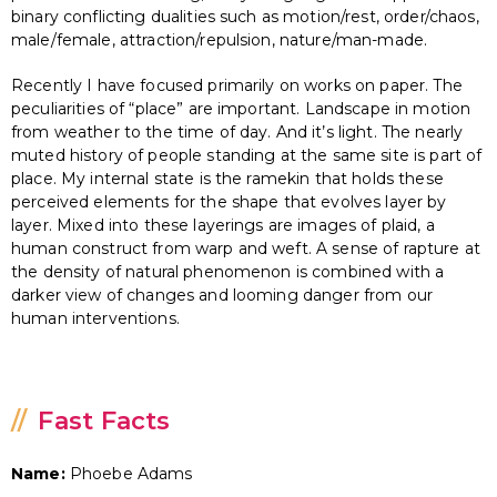
binary conflicting dualities such as motion/rest, order/chaos,
male/female, attraction/repulsion, nature/man-made.
Recently I have focused primarily on works on paper. The
peculiarities of “place” are important. Landscape in motion
from weather to the time of day. And it’s light. The nearly
muted history of people standing at the same site is part of
place. My internal state is the ramekin that holds these
perceived elements for the shape that evolves layer by
layer. Mixed into these layerings are images of plaid, a
human construct from warp and weft. A sense of rapture at
the density of natural phenomenon is combined with a
darker view of changes and looming danger from our
human interventions.
Fast Facts
Name:
Phoebe Adams