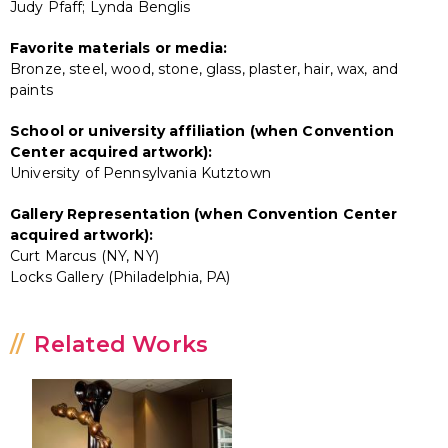
Judy Pfaff; Lynda Benglis
Favorite materials or media:
Bronze, steel, wood, stone, glass, plaster, hair, wax, and
paints
School or university affiliation (when Convention
Center acquired artwork):
University of Pennsylvania Kutztown
Gallery Representation (when Convention Center
acquired artwork):
Curt Marcus (NY, NY)
Locks Gallery (Philadelphia, PA)
Related Works