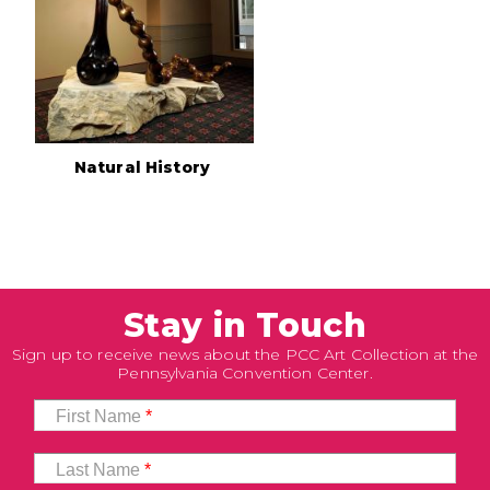
Natural History
Stay in Touch
Sign up to receive news about the PCC Art Collection at the
Pennsylvania Convention Center.
First Name
*
Last Name
*