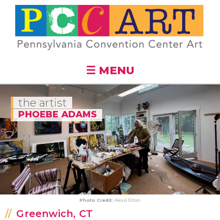
Skip to
main
content
☰ MENU
the artist
PHOEBE ADAMS
Photo Credit:
Alexis Elton
Greenwich, CT