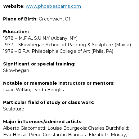
Website:
www.phoebeadams.com
Place of Birth:
Greenwich, CT
Education:
1978 – M.F.A., S.U.N.Y (Albany, NY)
1977 – Skowhegan School of Painting & Sculpture (Maine)
1976 – B.F.A. Philadelphia College of Art (Phila, PA)
Significant or special training:
Skowhegan
Notable or memorable instructors or mentors:
Isaac Witkin; Lynda Benglis
Particular field of study or class work:
Sculpture
Major influences/admired artists:
Alberto Giacometti; Louise Bourgeois; Charles Burchfield;
Eva Hesse; Piero; Constantin Brancusi; Elizabeth Murray;