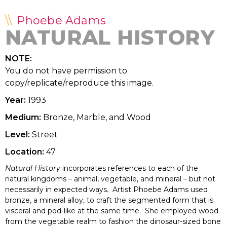
Phoebe Adams
NATURAL HISTORY
NOTE:
You do not have permission to
copy/replicate/reproduce this image.
Year:
1993
Medium:
Bronze, Marble, and Wood
Level:
Street
Location:
47
Natural History
incorporates references to each of the
natural kingdoms – animal, vegetable, and mineral – but not
necessarily in expected ways. Artist Phoebe Adams used
bronze, a mineral alloy, to craft the segmented form that is
visceral and pod-like at the same time. She employed wood
from the vegetable realm to fashion the dinosaur-sized bone