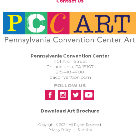
Contact Us
Pennsylvania Convention Center
1101 Arch Street
Philadelphia, PA 19107
215-418-4700
paconvention.com
FOLLOW US
Download Art Brochure
Copyright © 2024 All Rights Reserved.
Privacy Policy
|
Site Map