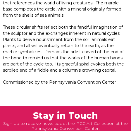
that references the world of living creatures. The marble
base completes the circle, with a mineral originally formed
from the shells of sea animals.
These circular shifts reflect both the fanciful imagination of
the sculptor and the exchanges inherent in natural cycles.
Plants to derive nourishment from the soil, animals eat
plants, and all will eventually return to the earth, as the
marble symbolizes. Perhaps the artist carved of the end of
the bone to remind us that the works of the human hands
are part of the cycle too. Its graceful spiral evokes both the
scrolled end of a fiddle and a column's crowning capital.
Commissioned by the Pennsylvania Convention Center
Stay in Touch
Sign up to receive news about the PCC Art Collection at the
Pennsylvania Convention Center.