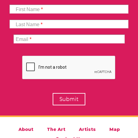
First Name
*
Last Name
*
Email
*
About
The Art
Artists
Map