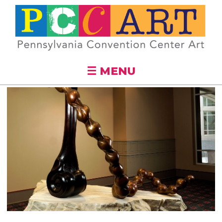
Skip to
main
content
☰ MENU