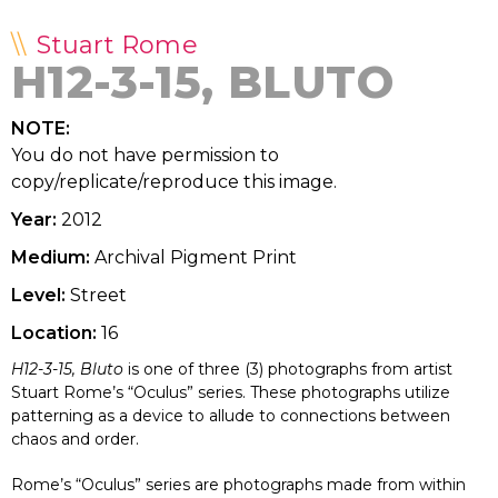
Stuart Rome
H12-3-15, BLUTO
NOTE:
You do not have permission to
copy/replicate/reproduce this image.
Year:
2012
Medium:
Archival Pigment Print
Level:
Street
Location:
16
H12-3-15, Bluto
is one of three (3) photographs from artist
Stuart Rome’s “Oculus” series. These photographs utilize
patterning as a device to allude to connections between
chaos and order.
Rome’s “Oculus” series are photographs made from within