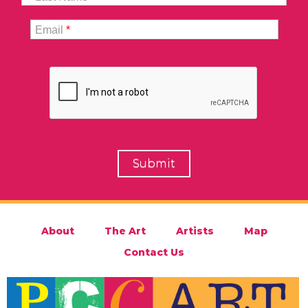
Email
*
About
The Art
Artists
Map
Contact Us