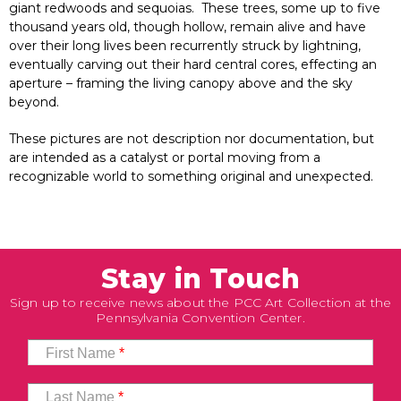
giant redwoods and sequoias. These trees, some up to five
thousand years old, though hollow, remain alive and have
over their long lives been recurrently struck by lightning,
eventually carving out their hard central cores, effecting an
aperture – framing the living canopy above and the sky
beyond.
These pictures are not description nor documentation, but
are intended as a catalyst or portal moving from a
recognizable world to something original and unexpected.
Stay in Touch
Sign up to receive news about the PCC Art Collection at the
Pennsylvania Convention Center.
First Name
*
Last Name
*