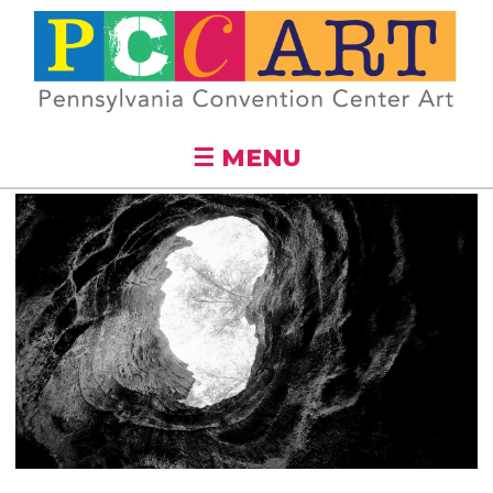
Skip to
main
content
☰ MENU