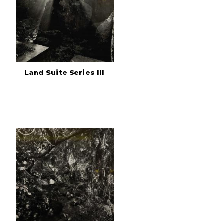
Land Suite Series III