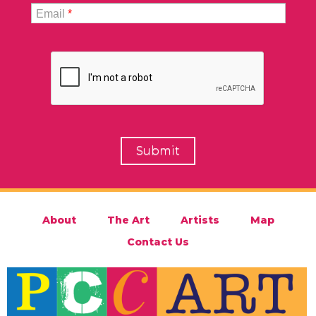
Email
*
About
The Art
Artists
Map
Contact Us