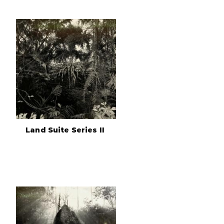
Land Suite Series II