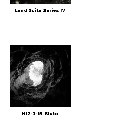
Land Suite Series IV
H12-3-15, Bluto