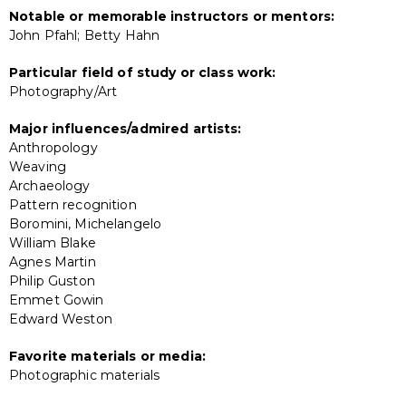
Notable or memorable instructors or mentors:
John Pfahl; Betty Hahn
Particular field of study or class work:
Photography/Art
Major influences/admired artists:
Anthropology
Weaving
Archaeology
Pattern recognition
Boromini, Michelangelo
William Blake
Agnes Martin
Philip Guston
Emmet Gowin
Edward Weston
Favorite materials or media:
Photographic materials