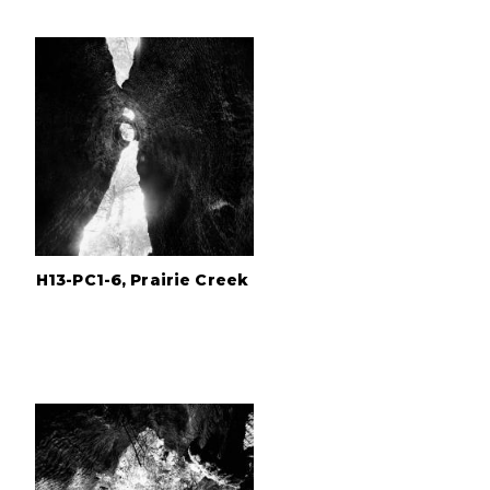
H13-PC1-6, Prairie Creek