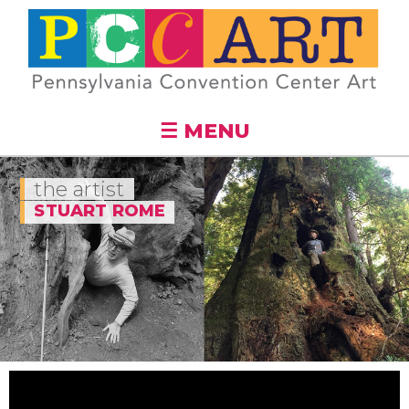
Skip to
main
content
☰ MENU
the artist
STUART ROME