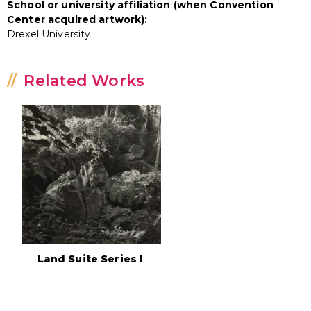
School or university affiliation (when Convention
Center acquired artwork):
Drexel University
Related Works
Land Suite Series I