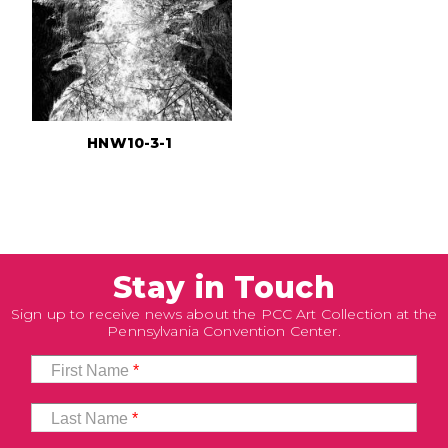
HNW10-3-1
Stay in Touch
Sign up to receive news about the PCC Art Collection at the
Pennsylvania Convention Center.
First Name
*
Last Name
*