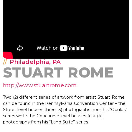
Philadelphia, PA
STUART ROME
http://www.stuartrome.com
Two (2) different series of artwork from artist Stuart Rome
can be found in the Pennsylvania Convention Center – the
Street level houses three (3) photographs from his “Oculus”
series while the Concourse level houses four (4)
photographs from his “Land Suite” series.