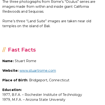
The three photographs from Rome’s “Oculus” series are
images made from within and inside giant California
Redwoods and Sequoias.
Rome’s three “Land Suite” images are taken near old
temples on the island of Bali.
Fast Facts
Name:
Stuart Rome
Website:
www.stuartrome.com
Place of Birth
: Bridgeport, Connecticut
Education:
1977, B.F.A. – Rochester Institute of Technology
1979, M.F.A. – Arizona State University