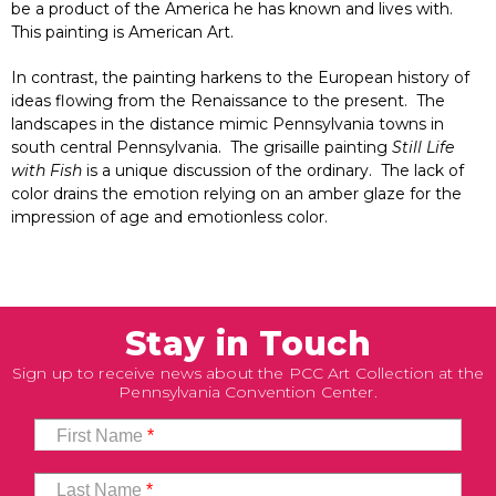
be a product of the America he has known and lives with.
This painting is American Art.
In contrast, the painting harkens to the European history of
ideas flowing from the Renaissance to the present. The
landscapes in the distance mimic Pennsylvania towns in
south central Pennsylvania. The grisaille painting
Still Life
with Fish
is a unique discussion of the ordinary. The lack of
color drains the emotion relying on an amber glaze for the
impression of age and emotionless color.
Stay in Touch
Sign up to receive news about the PCC Art Collection at the
Pennsylvania Convention Center.
First Name
*
Last Name
*