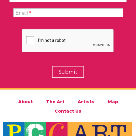
Email
*
About
The Art
Artists
Map
Contact Us