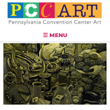
Skip to
main
content
☰ MENU