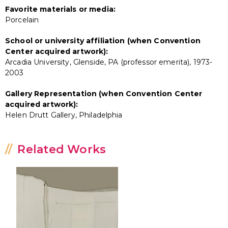
Favorite materials or media:
Porcelain
School or university affiliation (when Convention
Center acquired artwork):
Arcadia University, Glenside, PA (professor emerita), 1973-
2003
Gallery Representation (when Convention Center
acquired artwork):
Helen Drutt Gallery, Philadelphia
Related Works