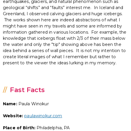
earthquakes, glaciers, and natural phenomenon such as
geological “shifts” and “faults” interest me. In Iceland and
Greenland, I observed calving glaciers and huge icebergs.
The works shown here are indeed abstractions of what I
might have seen in my travels and some are informed by
information gathered in various locations. For example, the
knowledge that icebergs float with 2/3 of their mass below
the water and only the "tip" showing above has been the
idea behind a series of wall pieces. It is not my intention to
create literal images of what I remember but rather to
present to the viewer the ideas lurking in my memory.
Fast Facts
Name:
Paula Winokur
Website:
paulawinokur.com
Place of Birth:
Philadelphia, PA