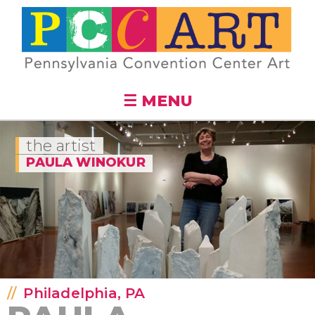
Skip to
main
content
☰ MENU
the artist
PAULA WINOKUR
Philadelphia, PA