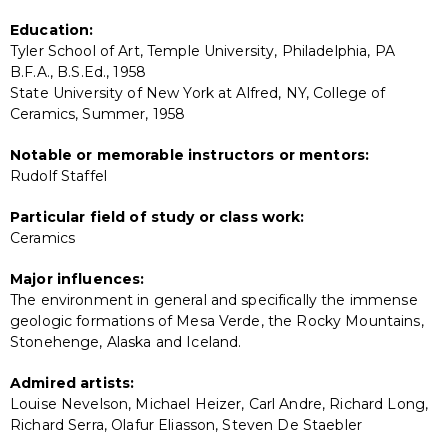
Education:
Tyler School of Art, Temple University, Philadelphia, PA
B.F.A., B.S.Ed., 1958
State University of New York at Alfred, NY, College of
Ceramics, Summer, 1958
Notable or memorable instructors or mentors:
Rudolf Staffel
Particular field of study or class work:
Ceramics
Major influences:
The environment in general and specifically the immense
geologic formations of Mesa Verde, the Rocky Mountains,
Stonehenge, Alaska and Iceland.
Admired artists:
Louise Nevelson, Michael Heizer, Carl Andre, Richard Long,
Richard Serra, Olafur Eliasson, Steven De Staebler