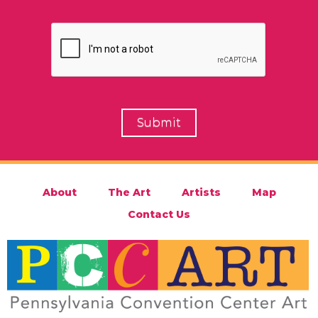
About
The Art
Artists
Map
Contact Us