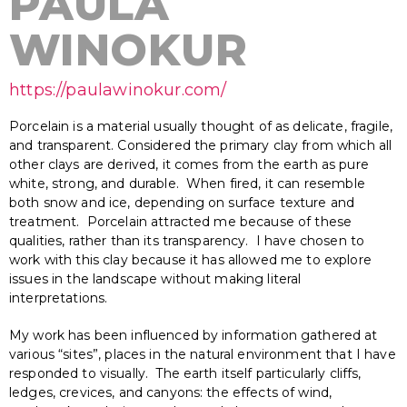
PAULA
WINOKUR
https://paulawinokur.com/
Porcelain is a material usually thought of as delicate, fragile,
and transparent. Considered the primary clay from which all
other clays are derived, it comes from the earth as pure
white, strong, and durable. When fired, it can resemble
both snow and ice, depending on surface texture and
treatment. Porcelain attracted me because of these
qualities, rather than its transparency. I have chosen to
work with this clay because it has allowed me to explore
issues in the landscape without making literal
interpretations.
My work has been influenced by information gathered at
various “sites”, places in the natural environment that I have
responded to visually. The earth itself particularly cliffs,
ledges, crevices, and canyons: the effects of wind,