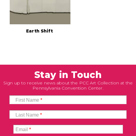
Earth Shift
Stay in Touch
Sign up to receive news about the PCC Art Collection at the
Pennsylvania Convention Center.
First Name
*
Last Name
*
Email
*