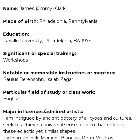
Name:
James (Jimmy) Clark
Place of Birth:
Philadelphia, Pennsylvania
Education:
LaSalle University, Philadelphia, BA 1974
Significant or special training:
Workshops
Notable or memorable instructors or mentors:
Paulus Berensohn, Isaiah Zagar
Particular field of study or class work:
English
Major influences/admired artists:
I am intrigued by ancient pottery of all types and cultures. I
seek to achieve a universal sense of form that reflects
these eclectic yet similar shapes.
Jackson Pollock, Morandi, Brancusi, Peter Voulkos