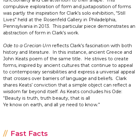
compulsive exploration of form and juxtaposition of forms
was partly the inspiration for Clark’s solo exhibition, “Still
Lives” held at the Rosenfeld Gallery in Philadelphia,
Pennsylvania in 2013. This particular piece demonstrates an
abstraction of form in Clark’s work.
Ode to a Grecian Urn
reflects Clark’s fascination with both
history and literature. In this instance, ancient Greece and
John Keats poem of the same title. He strives to create
forms, inspired by ancient cultures that continue to appeal
to contemporary sensibilities and express a universal appeal
that crosses over barriers of language and beliefs. Clark
shares Keats’ conviction that a simple object can reflect a
wisdom far beyond itself. As Keats concludes his Ode:
“Beauty is truth, truth beauty, that is all
Ye know on earth, and all ye need to know.”
Fast Facts