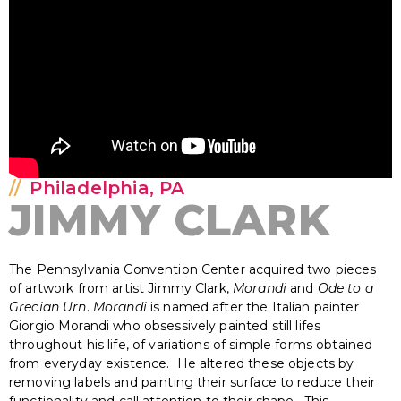
Philadelphia, PA
JIMMY CLARK
The Pennsylvania Convention Center acquired two pieces
of artwork from artist Jimmy Clark,
Morandi
and
Ode to a
Grecian Urn
.
Morandi
is named after the Italian painter
Giorgio Morandi who obsessively painted still lifes
throughout his life, of variations of simple forms obtained
from everyday existence. He altered these objects by
removing labels and painting their surface to reduce their
functionality and call attention to their shape. This