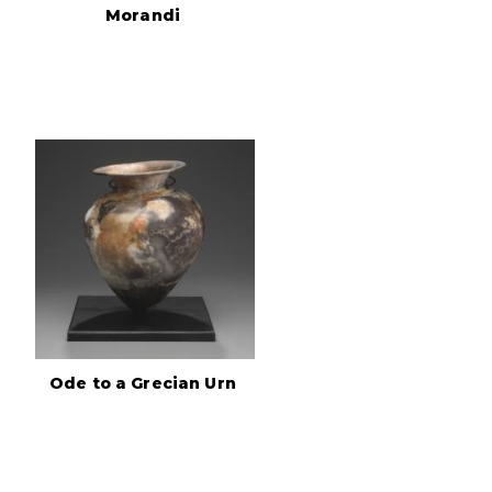
Morandi
Ode to a Grecian Urn