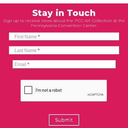
Stay in Touch
Sign up to receive news about the PCC Art Collection at the
Pennsylvania Convention Center.
First Name
*
Last Name
*
Email
*