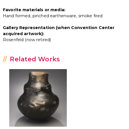
Favorite materials or media:
Hand formed, pinched earthenware, smoke fired
Gallery Representation (when Convention Center
acquired artwork):
Rosenfeld (now retired)
Related Works