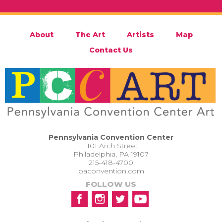
About
The Art
Artists
Map
Contact Us
Pennsylvania Convention Center
1101 Arch Street
Philadelphia, PA 19107
215-418-4700
paconvention.com
FOLLOW US