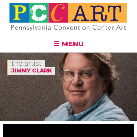
Skip to
main
content
☰ MENU
the artist
JIMMY CLARK