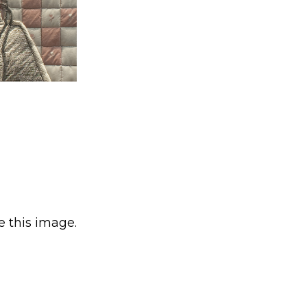
e this image.