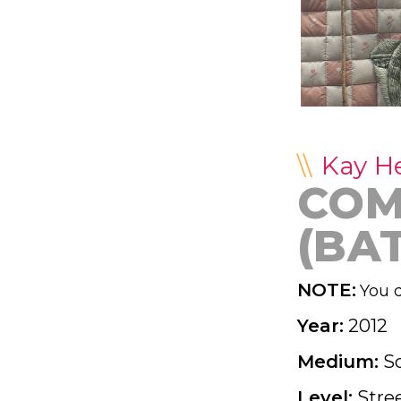
Kay H
COM
(BA
NOTE:
You d
Year:
2012
Medium:
S
Level:
Stre