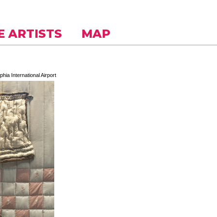
E ARTISTS
MAP
phia International Airport