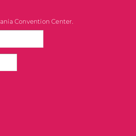
vania Convention Center.