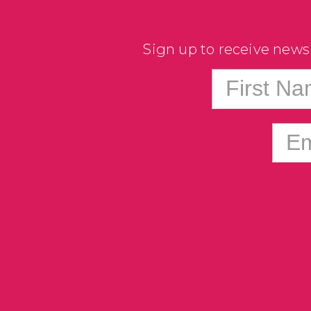
Sign up to receive news
First N
Em