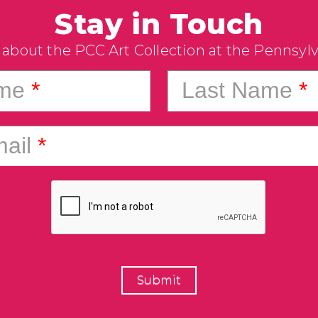
Stay in Touch
 about the PCC Art Collection at the Pennsyl
ame
*
Last Name
*
ail
*