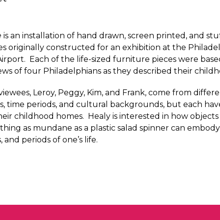
e
is an installation of hand drawn, screen printed, and stu
es originally constructed for an exhibition at the Philade
Airport. Each of the life-sized furniture pieces were base
iews of four Philadelphians as they described their chil
viewees, Leroy, Peggy, Kim, and Frank, come from differ
 time periods, and cultural backgrounds, but each have
eir childhood homes. Healy is interested in how objects c
thing as mundane as a plastic salad spinner can embod
 and periods of one’s life.