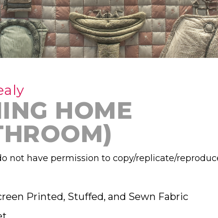
ealy
ING HOME
THROOM)
o not have permission to copy/replicate/reproduc
creen Printed, Stuffed, and Sewn Fabric
et