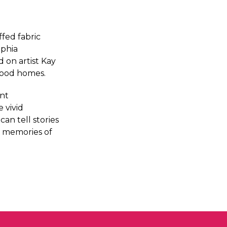
ffed fabric
lphia
d on artist Kay
dhood homes.
ent
 vivid
an tell stories
y memories of