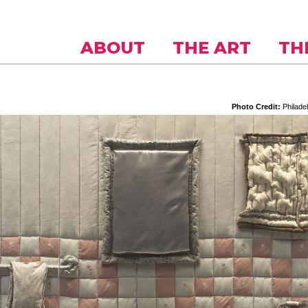
Skip to
main
content
ABOUT
THE ART
TH
Philadel