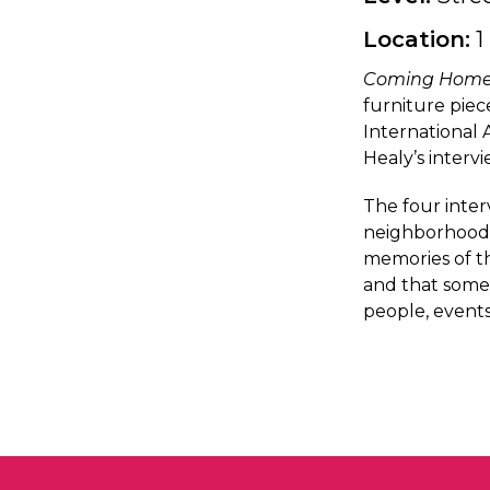
Location:
1
Coming Hom
furniture piec
International 
Healy’s interv
The four inter
neighborhoods,
memories of th
and that some
people, events,