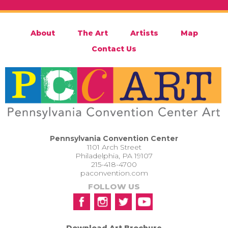
About
The Art
Artists
Map
Contact Us
Pennsylvania Convention Center
1101 Arch Street
Philadelphia, PA 19107
215-418-4700
paconvention.com
FOLLOW US