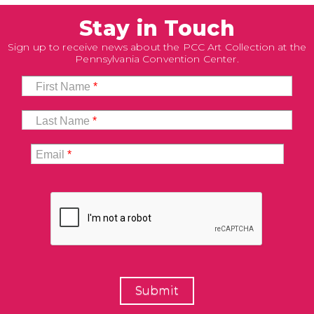
Stay in Touch
Sign up to receive news about the PCC Art Collection at the
Pennsylvania Convention Center.
First Name
*
Last Name
*
Email
*