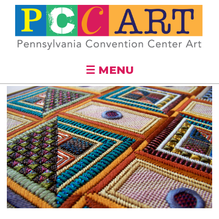
Skip to
main
content
☰ MENU