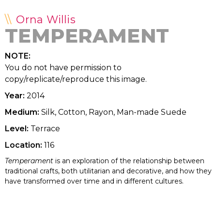
Orna Willis
TEMPERAMENT
NOTE:
You do not have permission to
copy/replicate/reproduce this image.
Year:
2014
Medium:
Silk, Cotton, Rayon, Man-made Suede
Level:
Terrace
Location:
116
Temperament
is an exploration of the relationship between
traditional crafts, both utilitarian and decorative, and how they
have transformed over time and in different cultures.