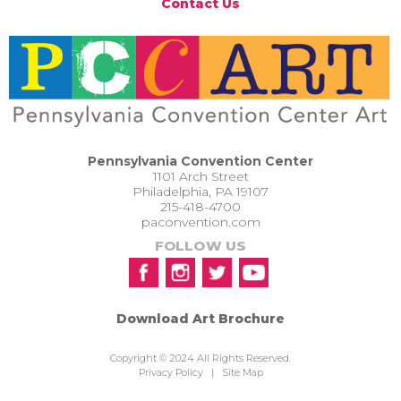
Contact Us
Pennsylvania Convention Center
1101 Arch Street
Philadelphia, PA 19107
215-418-4700
paconvention.com
FOLLOW US
Download Art Brochure
Copyright © 2024 All Rights Reserved.
Privacy Policy
|
Site Map