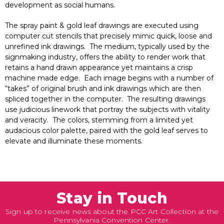
development as social humans.
The spray paint & gold leaf drawings are executed using
computer cut stencils that precisely mimic quick, loose and
unrefined ink drawings. The medium, typically used by the
signmaking industry, offers the ability to render work that
retains a hand drawn appearance yet maintains a crisp
machine made edge. Each image begins with a number of
“takes” of original brush and ink drawings which are then
spliced together in the computer. The resulting drawings
use judicious linework that portray the subjects with vitality
and veracity. The colors, stemming from a limited yet
audacious color palette, paired with the gold leaf serves to
elevate and illuminate these moments.
Stay in Touch
Sign up to receive news about the PCC Art Collection at the
Pennsylvania Convention Center.