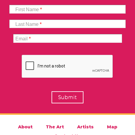
First Name
*
Last Name
*
Email
*
About
The Art
Artists
Map