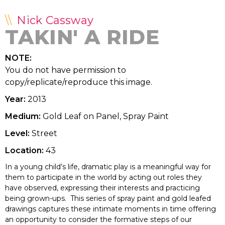
Nick Cassway
TAKIN' A RIDE
NOTE:
You do not have permission to
copy/replicate/reproduce this image.
Year:
2013
Medium:
Gold Leaf on Panel, Spray Paint
Level:
Street
Location:
43
In a young child’s life, dramatic play is a meaningful way for
them to participate in the world by acting out roles they
have observed, expressing their interests and practicing
being grown-ups. This series of spray paint and gold leafed
drawings captures these intimate moments in time offering
an opportunity to consider the formative steps of our