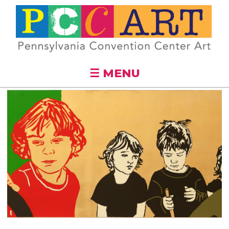
Skip to
main
content
☰ MENU