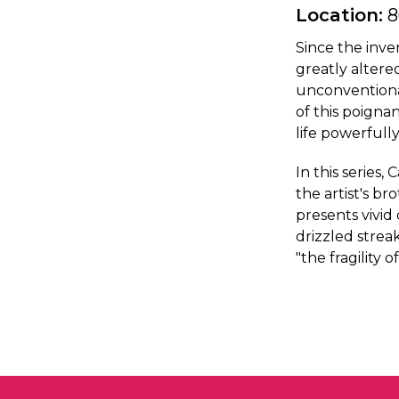
Location:
8
Since the inv
greatly alter
unconventional
of this poignan
life powerfully
In this serie
the artist's b
presents vivid
drizzled strea
"the fragility