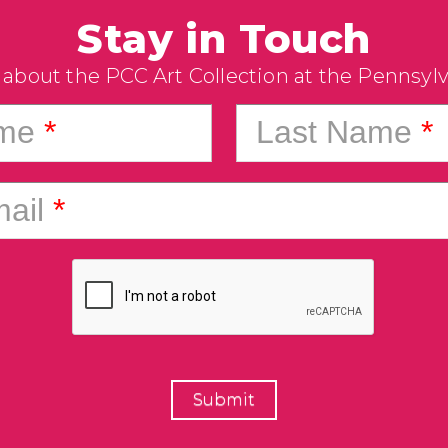
Stay in Touch
 about the PCC Art Collection at the Pennsyl
ame
*
Last Name
*
ail
*