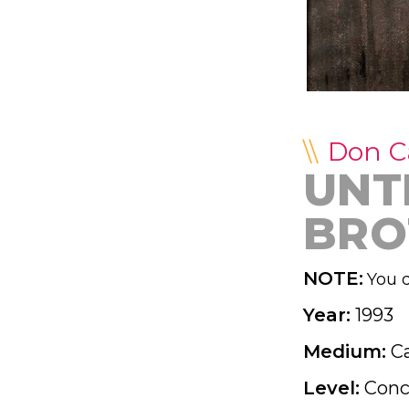
Don 
UNTI
BRO
NOTE:
You d
Year:
1993
Medium:
C
Level:
Conc