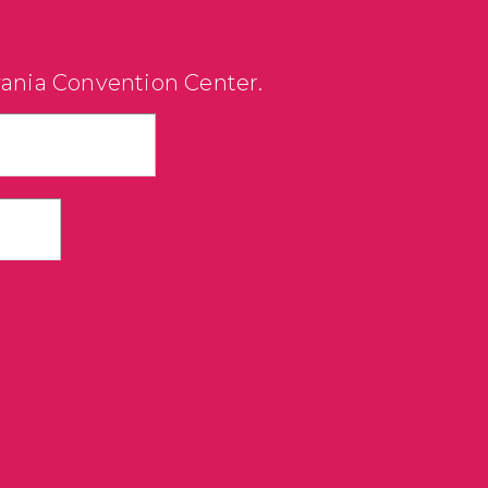
vania Convention Center.