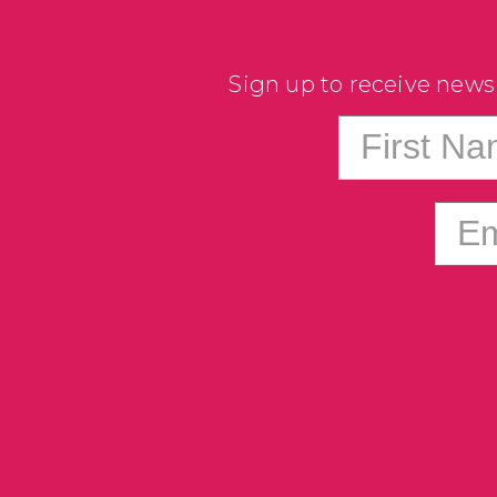
Sign up to receive news
First N
Em