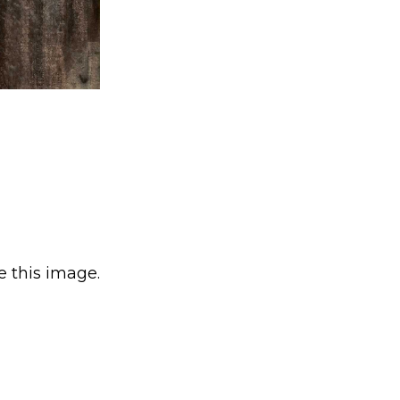
e this image.