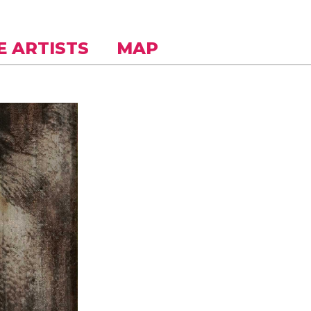
E ARTISTS
MAP