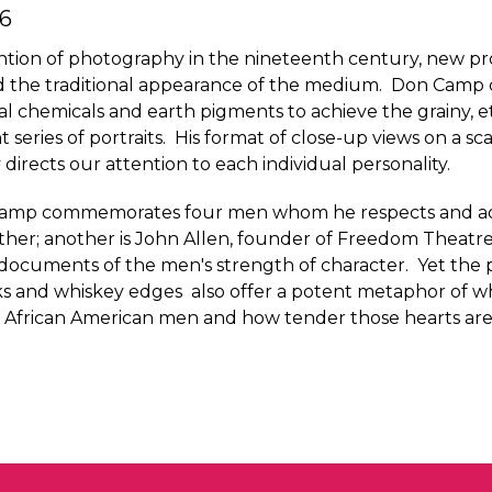
6
ention of photography in the nineteenth century, new p
ed the traditional appearance of the medium. Don Camp
 chemicals and earth pigments to achieve the grainy, e
t series of portraits. His format of close-up views on a sc
 directs our attention to each individual personality.
s, Camp commemorates four men whom he respects and ad
rother; another is John Allen, founder of Freedom Theat
 documents of the men's strength of character. Yet the
ks and whiskey edges also offer a potent metaphor of w
 of African American men and how tender those hearts are