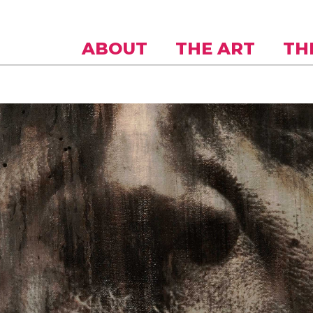
Skip to
main
content
ABOUT
THE ART
TH