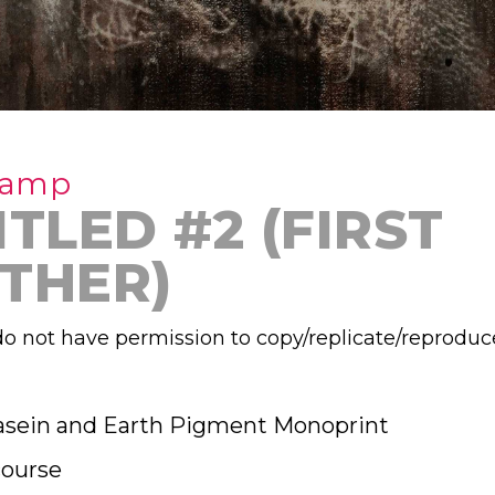
Camp
TLED #2 (FIRST
THER)
o not have permission to copy/replicate/reproduc
asein and Earth Pigment Monoprint
ourse