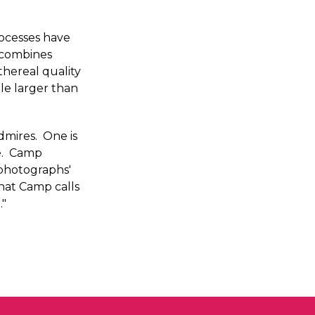
rocesses have
 combines
thereal quality
ale larger than
mires. One is
re. Camp
 photographs'
hat Camp calls
."