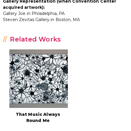
Gallery Representation (when Convention Center
acquired artwork):
Gallery Joe in Philadelphia, PA
Steven Zevitas Gallery in Boston, MA
Related Works
That Music Always
Round Me