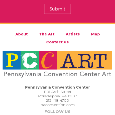
About
The Art
Artists
Map
Contact Us
Pennsylvania Convention Center
1101 Arch Street
Philadelphia, PA 19107
215-418-4700
paconvention.com
FOLLOW US