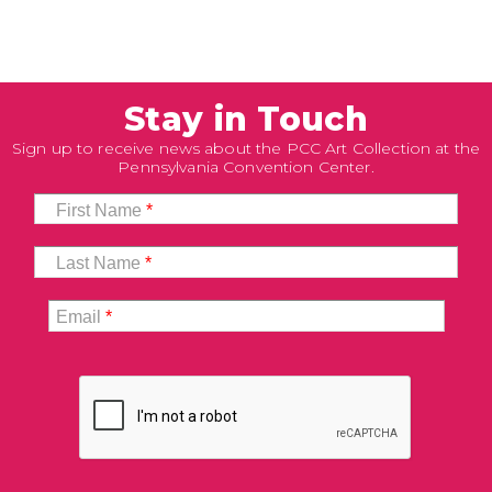
Stay in Touch
Sign up to receive news about the PCC Art Collection at the
Pennsylvania Convention Center.
First Name
*
Last Name
*
Email
*