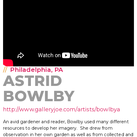
Philadelphia, PA
ASTRID
BOWLBY
http://www.galleryjoe.com/artists/bowlbya
An avid gardener and reader, Bowlby used many different
resources to develop her imagery. She drew from
observation in her own garden as well as from collected and