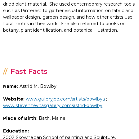
dried plant material. She used contemporary research tools
such as Pinterest to gather visual information on fabric and
wallpaper design, garden design, and how other artists use
floral motifs in their work. She also referred to books on
botany, plant identification, and botanical illustration.
Fast Facts
Name:
Astrid M. Bowlby
Website:
www.galleryjoe.com/artists/bowlbya
;
www.stevenzevitasgallery.com/astrid-bowlby
Place of Birth:
Bath, Maine
Education:
2002 Skowhegan School of painting and Sculpture,