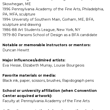
Skowhegan, ME
1996 Pennsylvania Academy of the Fine Arts, Philadelphia,
PA, MFA, sculpture
1994 University of Southern Main, Gorham, ME, BFA,
sculpture and drawing
1986-88 Art Students League, New York, NY
1979-80 Parsons School of Design as a BFA candidate
Notable or memorable instructors or mentors:
Duncan Hewitt
Major influences/admired artists:
Eva Hesse, Elizabeth Murray, Louise Bourgeois
Favorite materials or media:
Black ink, paper, scissors, brushes, Rapidograph pens
School or university affiliation (when Convention
Center acquired artwork):
Faculty at Pennsylvania Academy of the Fine Arts