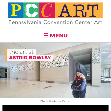
Skip to
main
content
☰ MENU
the artist
ASTRID BOWLBY
Photo Credit:
Joe Painter