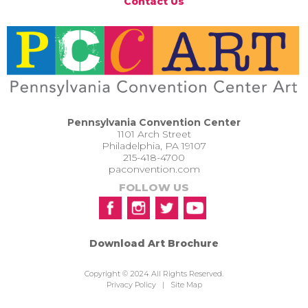
Contact Us
Pennsylvania Convention Center
1101 Arch Street
Philadelphia, PA 19107
215-418-4700
paconvention.com
FOLLOW US
Download Art Brochure
Copyright © 2024 All Rights Reserved.
Privacy Policy
|
Site Map