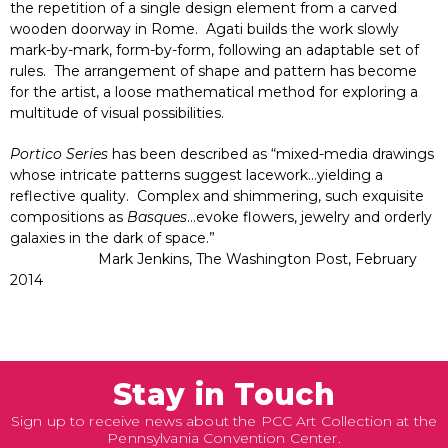
the repetition of a single design element from a carved
wooden doorway in Rome. Agati builds the work slowly
mark-by-mark, form-by-form, following an adaptable set of
rules. The arrangement of shape and pattern has become
for the artist, a loose mathematical method for exploring a
multitude of visual possibilities.
Portico Series
has been described as “mixed-media drawings
whose intricate patterns suggest lacework…yielding a
reflective quality. Complex and shimmering, such exquisite
compositions as
Basques
…evoke flowers, jewelry and orderly
galaxies in the dark of space.”
Mark Jenkins, The Washington Post, February
2014
Stay in Touch
Sign up to receive news about the PCC Art Collection at the
Pennsylvania Convention Center.