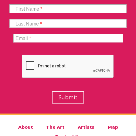
First Name
*
Last Name
*
Email
*
About
The Art
Artists
Map