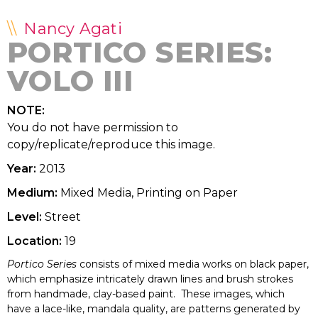
Nancy Agati
PORTICO SERIES:
VOLO III
NOTE:
You do not have permission to
copy/replicate/reproduce this image.
Year:
2013
Medium:
Mixed Media, Printing on Paper
Level:
Street
Location:
19
Portico Series
consists of mixed media works on black paper,
which emphasize intricately drawn lines and brush strokes
from handmade, clay-based paint. These images, which
have a lace-like, mandala quality, are patterns generated by