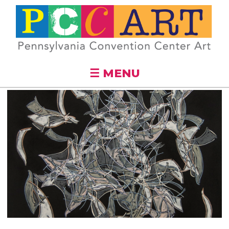
Skip to
main
content
☰ MENU