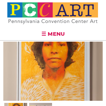
Skip to
main
content
☰ MENU