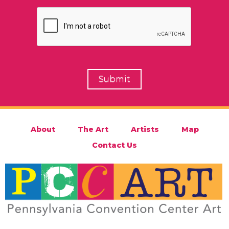
About
The Art
Artists
Map
Contact Us