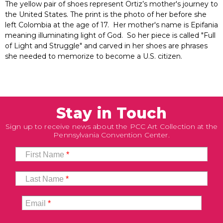
The yellow pair of shoes represent Ortiz’s mother's journey to
the United States. The print is the photo of her before she
left Colombia at the age of 17. Her mother's name is Epifania
meaning illuminating light of God. So her piece is called "Full
of Light and Struggle" and carved in her shoes are phrases
she needed to memorize to become a U.S. citizen.
Stay in Touch
Sign up to receive news about the PCC Art Collection at the
Pennsylvania Convention Center.
First Name
*
Last Name
*
Email
*