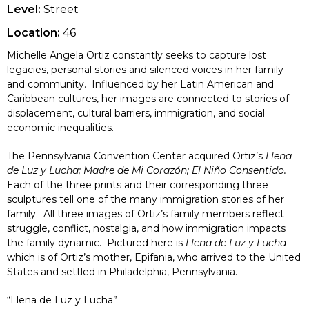
Level:
Street
Location:
46
Michelle Angela Ortiz constantly seeks to capture lost
legacies, personal stories and silenced voices in her family
and community. Influenced by her Latin American and
Caribbean cultures, her images are connected to stories of
displacement, cultural barriers, immigration, and social
economic inequalities.
The Pennsylvania Convention Center acquired Ortiz’s
Llena
de Luz y Lucha; Madre de Mi Corazón; El Niño Consentido.
Each of the three prints and their corresponding three
sculptures tell one of the many immigration stories of her
family. All three images of Ortiz’s family members reflect
struggle, conflict, nostalgia, and how immigration impacts
the family dynamic. Pictured here is
Llena de Luz y Lucha
which is of Ortiz’s mother, Epifania, who arrived to the United
States and settled in Philadelphia, Pennsylvania.
“Llena de Luz y Lucha”