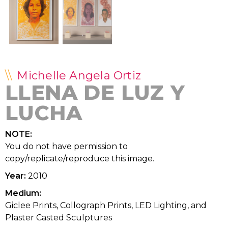
Michelle Angela Ortiz
LLENA DE LUZ Y
LUCHA
NOTE:
You do not have permission to
copy/replicate/reproduce this image.
Year:
2010
Medium:
Giclee Prints, Collograph Prints, LED Lighting, and
Plaster Casted Sculptures