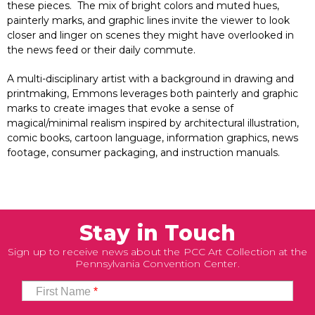
these pieces. The mix of bright colors and muted hues,
painterly marks, and graphic lines invite the viewer to look
closer and linger on scenes they might have overlooked in
the news feed or their daily commute.
A multi-disciplinary artist with a background in drawing and
printmaking, Emmons leverages both painterly and graphic
marks to create images that evoke a sense of
magical/minimal realism inspired by architectural illustration,
comic books, cartoon language, information graphics, news
footage, consumer packaging, and instruction manuals.
Stay in Touch
Sign up to receive news about the PCC Art Collection at the
Pennsylvania Convention Center.
First Name
*