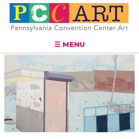
Skip to
main
content
☰ MENU