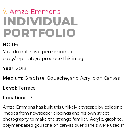
Amze Emmons
INDIVIDUAL
PORTFOLIO
NOTE:
You do not have permission to
copy/replicate/reproduce this image.
Year:
2013
Medium:
Graphite, Gouache, and Acrylic on Canvas
Level:
Terrace
Location:
117
Amze Emmons has built this unlikely cityscape by collaging
images from newspaper clippings and his own street
photography to make the strange familiar. Acrylic, graphite,
polymer-based gouache on canvas over panels were used in