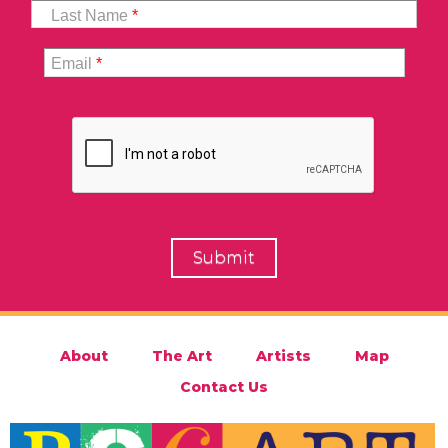
Last Name
*
Email
*
About
The Art
Artists
Map
Contact Us