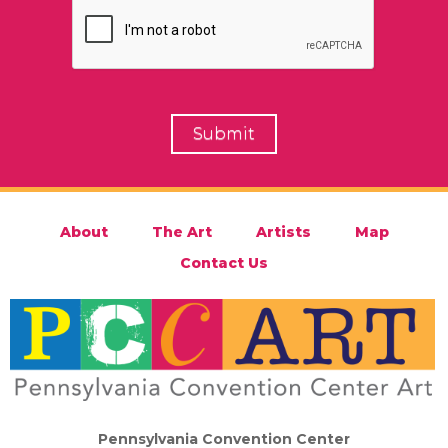
About
The Art
Artists
Map
Contact Us
Pennsylvania Convention Center