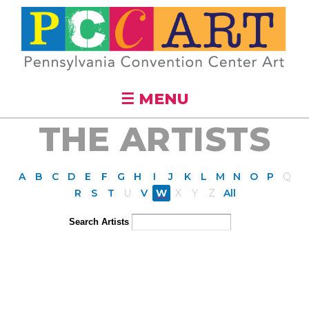
Skip to
main
content
☰ MENU
THE ARTISTS
A
B
C
D
E
F
G
H
I
J
K
L
M
N
O
P
Q
R
S
T
U
V
W
X
Y
Z
All
Search Artists