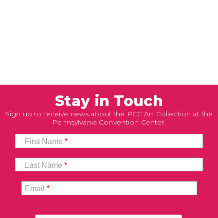
Stay in Touch
Sign up to receive news about the PCC Art Collection at the
Pennsylvania Convention Center.
First Name
*
Last Name
*
Email
*