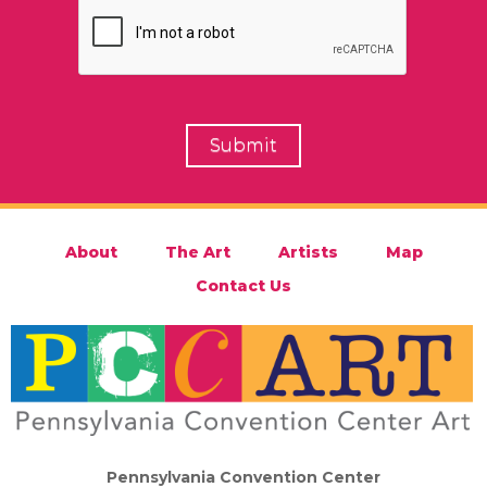
About
The Art
Artists
Map
Contact Us
Pennsylvania Convention Center