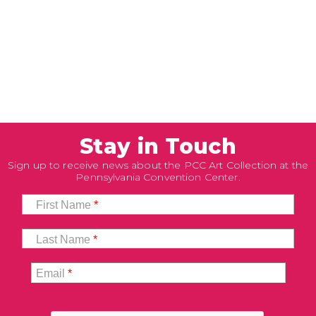
Stay in Touch
Sign up to receive news about the PCC Art Collection at the
Pennsylvania Convention Center.
First Name
*
Last Name
*
Email
*