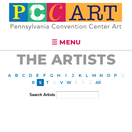
Skip to
main
content
☰ MENU
THE ARTISTS
A
B
C
D
E
F
G
H
I
J
K
L
M
N
O
P
Q
R
S
T
U
V
W
X
Y
Z
All
Search Artists