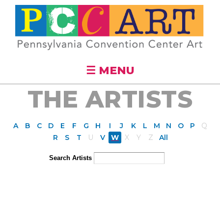
Skip to
main
content
☰ MENU
THE ARTISTS
A
B
C
D
E
F
G
H
I
J
K
L
M
N
O
P
Q
R
S
T
U
V
W
X
Y
Z
All
Search Artists