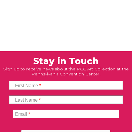
Stay in Touch
Sign up to receive news about the PCC Art Collection at the
Pennsylvania Convention Center.
First Name
*
Last Name
*
Email
*