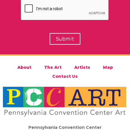
About
The Art
Artists
Map
Contact Us
Pennsylvania Convention Center