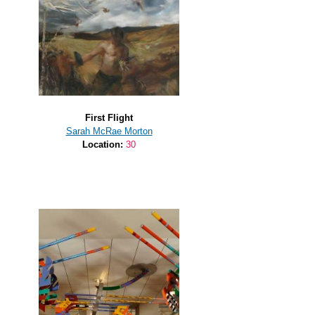
First Flight
Sarah McRae Morton
Location:
30