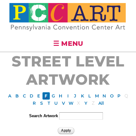
Skip to
main
content
☰ MENU
STREET LEVEL
ARTWORK
A
B
C
D
E
F
G
H
I
J
K
L
M
N
O
P
Q
R
S
T
U
V
W
X
Y
Z
All
Search Artwork