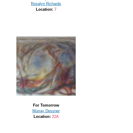
Rosalyn Richards
Location:
7
For Tomorrow
Murray Dessner
Location:
22A