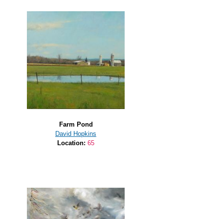
Farm Pond
David Hopkins
Location:
65