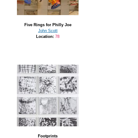
Five Rings for Philly Joe
John Scott
Location:
78
Footprints