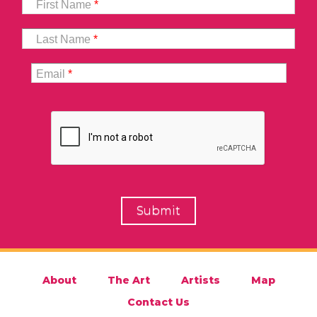
First Name
*
Last Name
*
Email
*
About
The Art
Artists
Map
Contact Us