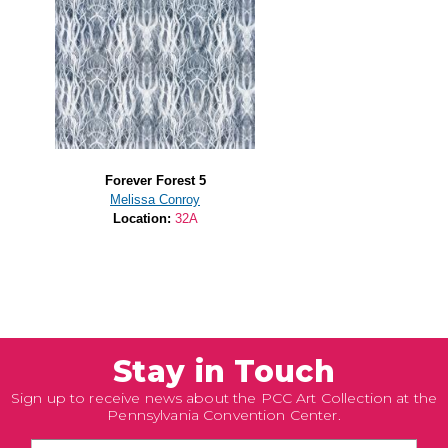
Forever Forest 5
Melissa Conroy
Location:
32A
Stay in Touch
Sign up to receive news about the PCC Art Collection at the
Pennsylvania Convention Center.