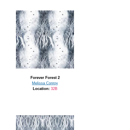
Forever Forest 2
Melissa Conroy
Location:
32B