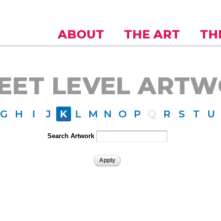
Skip to
main
content
ABOUT
THE ART
TH
EET LEVEL ART
G
H
I
J
K
L
M
N
O
P
Q
R
S
T
U
Search Artwork