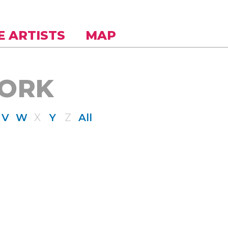
E ARTISTS
MAP
WORK
V
W
X
Y
Z
All