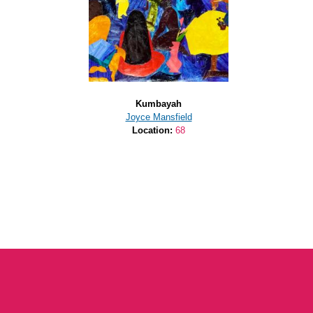
Kumbayah
Joyce Mansfield
Location:
68