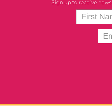
Sign up to receive news
First N
Em