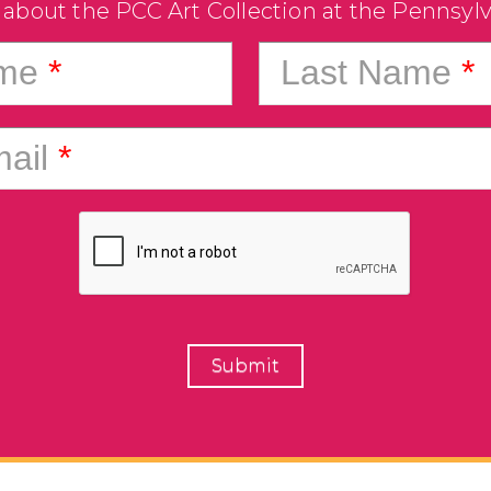
 about the PCC Art Collection at the Pennsyl
ame
*
Last Name
*
ail
*