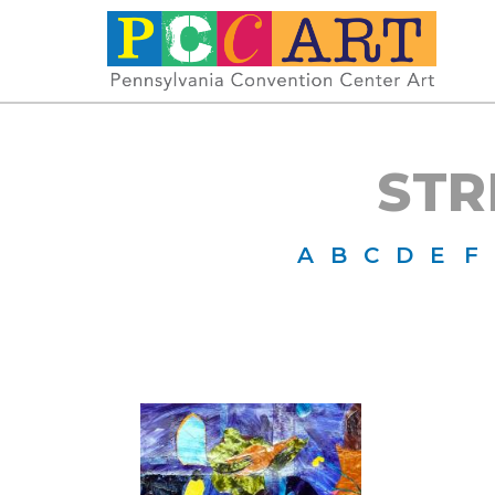
STR
A
B
C
D
E
F