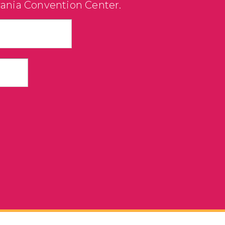
vania Convention Center.