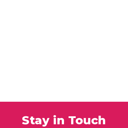
Stay in Touch