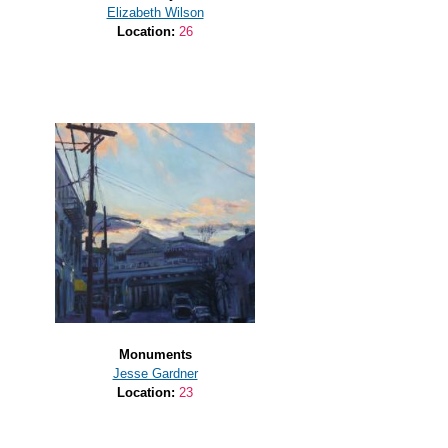
Elizabeth Wilson
Location:
26
Monuments
Jesse Gardner
Location:
23