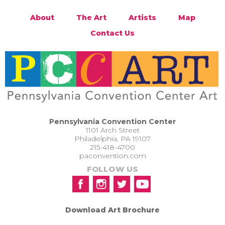
About
The Art
Artists
Map
Contact Us
Pennsylvania Convention Center
1101 Arch Street
Philadelphia, PA 19107
215-418-4700
paconvention.com
FOLLOW US
Download Art Brochure