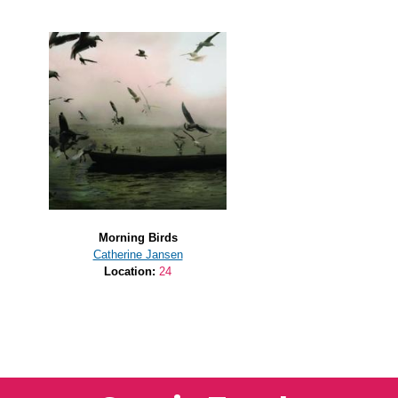
Morning Birds
Catherine Jansen
Location:
24