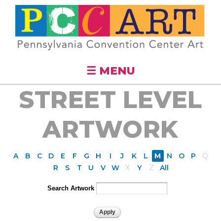
Skip to
main
content
☰ MENU
STREET LEVEL
ARTWORK
A
B
C
D
E
F
G
H
I
J
K
L
M
N
O
P
Q
R
S
T
U
V
W
X
Y
Z
All
Search Artwork