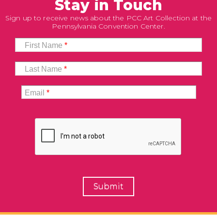
Stay in Touch
Sign up to receive news about the PCC Art Collection at the
Pennsylvania Convention Center.
First Name
*
Last Name
*
Email
*