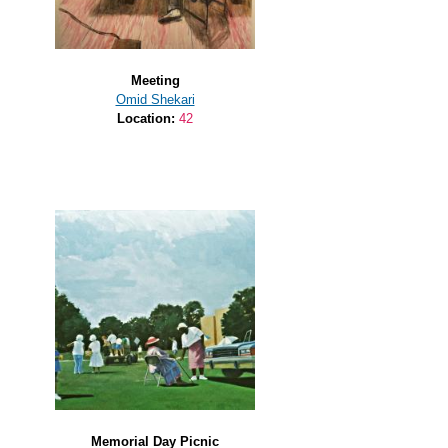
Meeting
Omid Shekari
Location:
42
Memorial Day Picnic