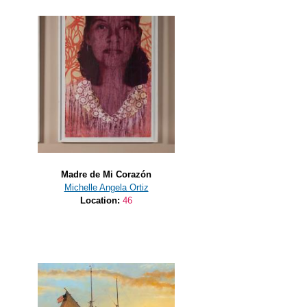
Madre de Mi Corazón
Michelle Angela Ortiz
Location:
46