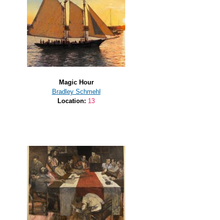
Magic Hour
Bradley Schmehl
Location:
13