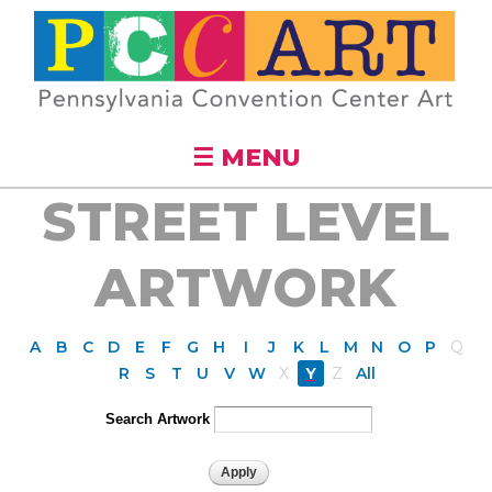
Skip to
main
content
☰ MENU
STREET LEVEL
ARTWORK
A
B
C
D
E
F
G
H
I
J
K
L
M
N
O
P
Q
R
S
T
U
V
W
X
Y
Z
All
Search Artwork