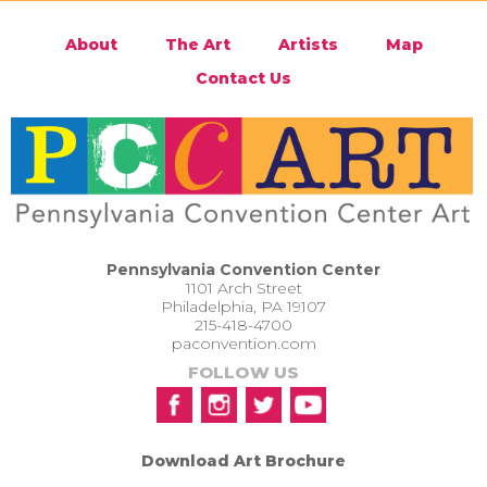
About
The Art
Artists
Map
Contact Us
Pennsylvania Convention Center
1101 Arch Street
Philadelphia, PA 19107
215-418-4700
paconvention.com
FOLLOW US
Download Art Brochure