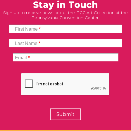
Stay in Touch
Sign up to receive news about the PCC Art Collection at the
Pennsylvania Convention Center.
First Name
*
Last Name
*
Email
*