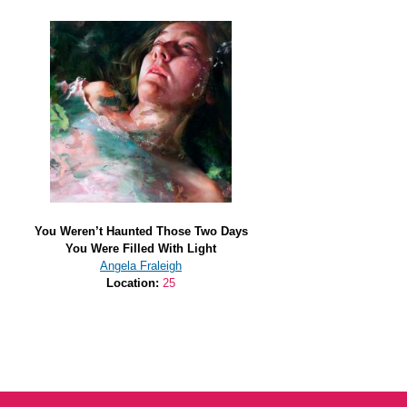
You Weren’t Haunted Those Two Days
You Were Filled With Light
Angela Fraleigh
Location:
25