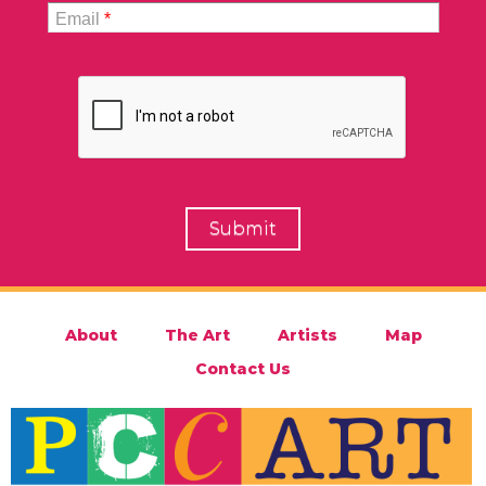
Email
*
About
The Art
Artists
Map
Contact Us