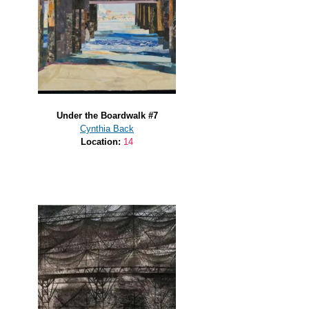
Under the Boardwalk #7
Cynthia Back
Location:
14