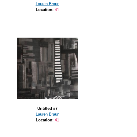
Lauren Braun
Location:
41
Untitled #7
Lauren Braun
Location:
41