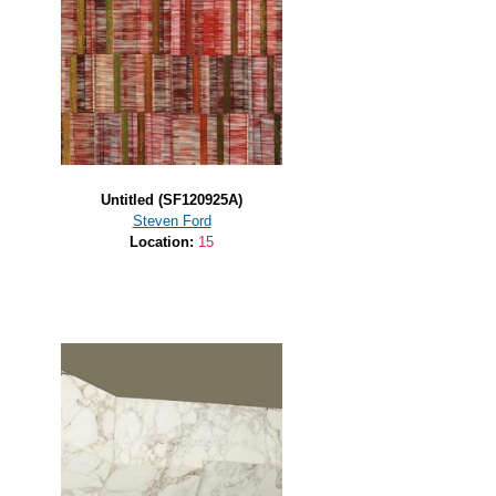
Untitled (SF120925A)
Steven Ford
Location:
15