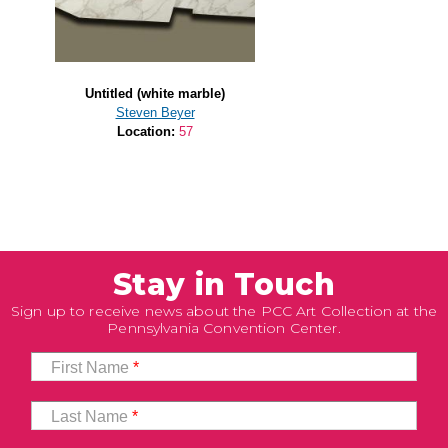
Untitled (white marble)
Steven Beyer
Location:
57
Stay in Touch
Sign up to receive news about the PCC Art Collection at the
Pennsylvania Convention Center.
First Name
*
Last Name
*