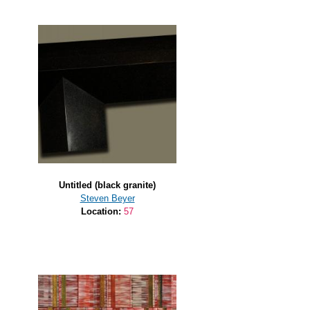
Untitled (black granite)
Steven Beyer
Location:
57