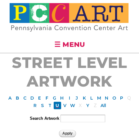
Skip to
main
content
☰ MENU
STREET LEVEL
ARTWORK
A
B
C
D
E
F
G
H
I
J
K
L
M
N
O
P
Q
R
S
T
U
V
W
X
Y
Z
All
Search Artwork