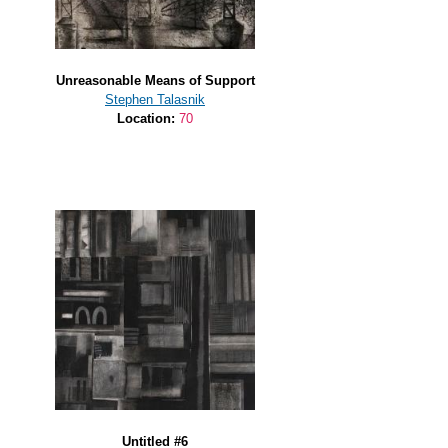
Unreasonable Means of Support
Stephen Talasnik
Location:
70
Untitled #6