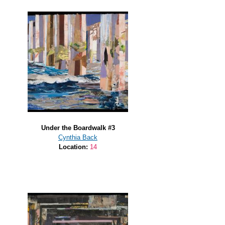
Under the Boardwalk #3
Cynthia Back
Location:
14