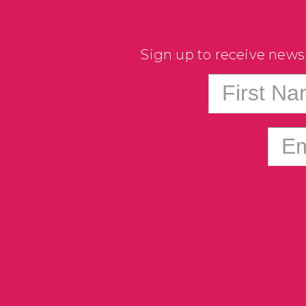
Sign up to receive news
First N
Em