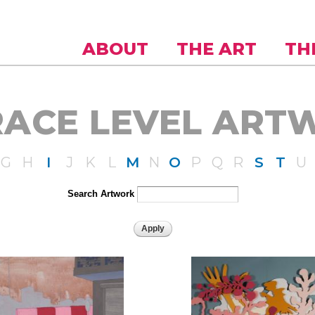
Skip to
main
content
ABOUT
THE ART
TH
RACE LEVEL ART
G
H
I
J
K
L
M
N
O
P
Q
R
S
T
U
Search Artwork