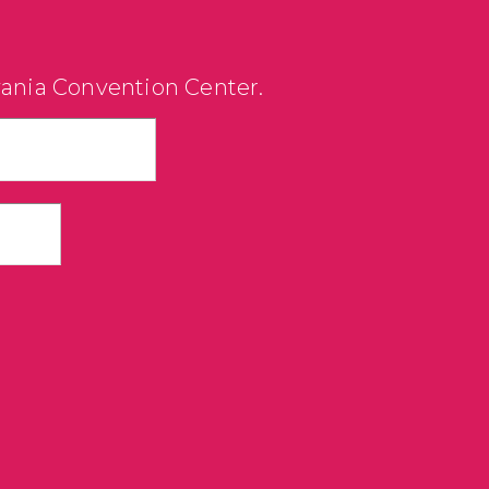
vania Convention Center.