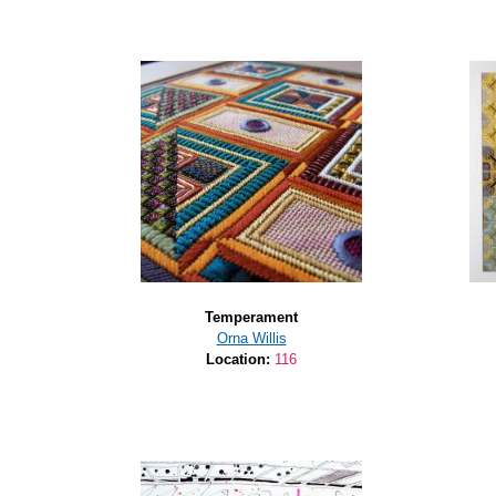
Temperament
Orna Willis
Location:
116