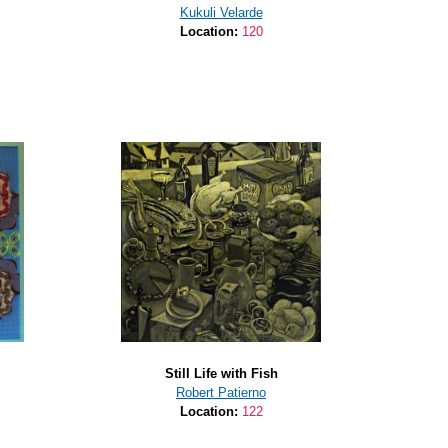
Kukuli Velarde
Location:
120
Still Life with Fish
Robert Patierno
Location:
122