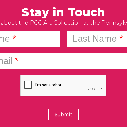
Stay in Touch
 about the PCC Art Collection at the Pennsyl
ame
*
Last Name
*
ail
*