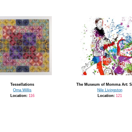
Tessellations
The Museum of Momma Art: St
Orna Willis
Nile Livingston
Location:
116
Location:
121