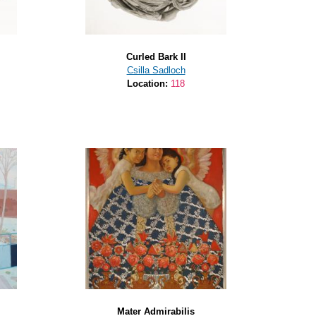
Curled Bark II
Csilla Sadloch
Location:
118
Mater Admirabilis