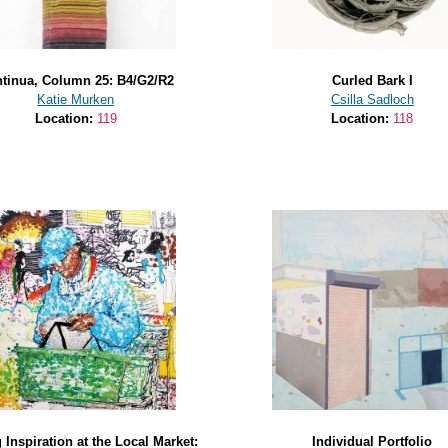
tinua, Column 25: B4/G2/R2
Curled Bark I
Katie Murken
Csilla Sadloch
Location:
119
Location:
118
 Inspiration at the Local Market:
Individual Portfolio