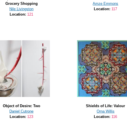
Grocery Shopping
Amze Emmons
Nile Livingston
Location:
117
Location:
121
Object of Desire: Two
Shields of Life: Valour
Daniel Cutrone
Orna Willis
Location:
123
Location:
116