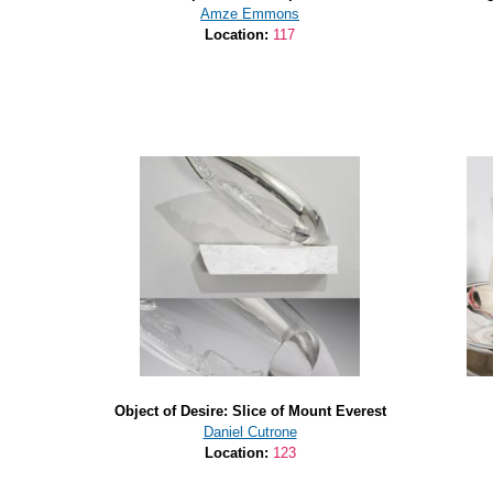
Amze Emmons
Location:
117
Object of Desire: Slice of Mount Everest
Daniel Cutrone
Location:
123