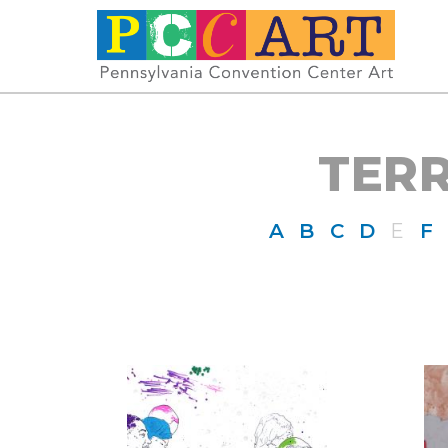
TER
A
B
C
D
E
F