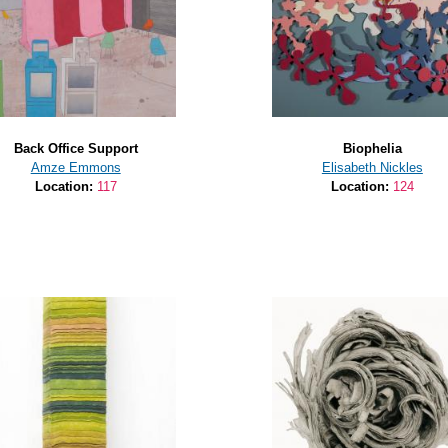
Back Office Support
Biophelia
Amze Emmons
Elisabeth Nickles
Location:
117
Location:
124