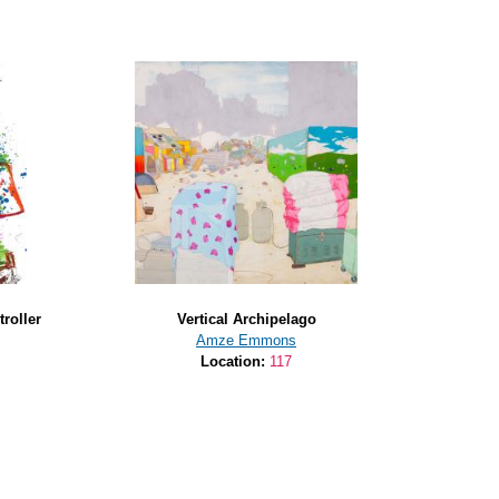
roller
Vertical Archipelago
Amze Emmons
Location:
117