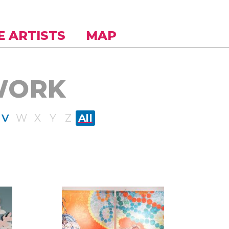
E ARTISTS
MAP
WORK
V
W
X
Y
Z
All