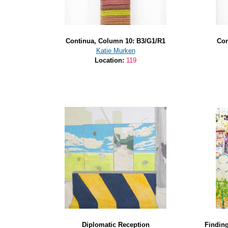
Continua, Column 10: B3/G1/R1
Con
Katie Murken
Location:
119
Diplomatic Reception
Finding