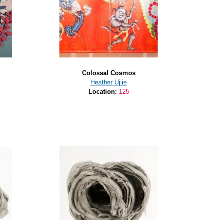
Colossal Cosmos
Heather Ujiie
Location:
125