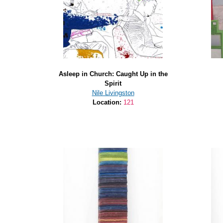
Asleep in Church: Caught Up in the
Spirit
Nile Livingston
Location:
121