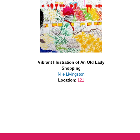
Vibrant Illustration of An Old Lady
Shopping
Nile Livingston
Location:
121